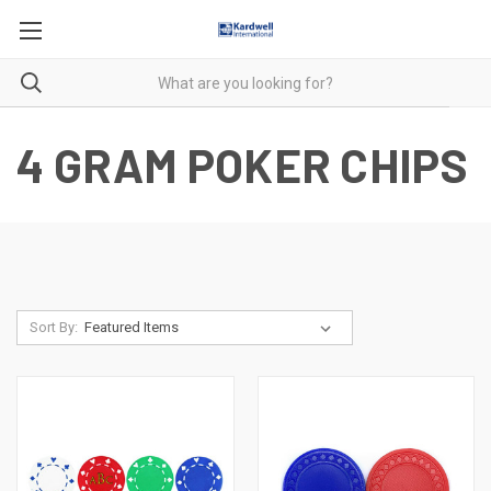
4 GRAM POKER CHIPS
Sort By: