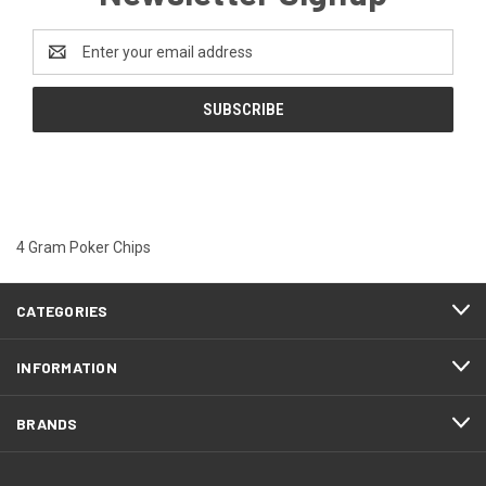
Email
Address
4 Gram Poker Chips
CATEGORIES
INFORMATION
BRANDS