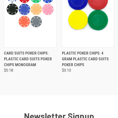
CARD SUITS POKER CHIPS:
PLASTIC POKER CHIPS: 4
PLASTIC CARD SUITS POKER
GRAM PLASTIC CARD SUITS
CHIPS MONOGRAM
POKER CHIPS
$0.18
$0.10
Newsletter Signup