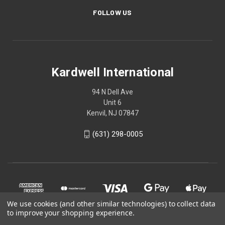
FOLLOW US
Kardwell International
94 N Dell Ave
Unit 6
Kenvil, NJ 07847
(631) 298-0005
We use cookies (and other similar technologies) to collect data
to improve your shopping experience.