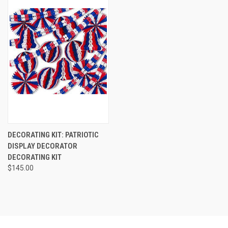
DECORATING KIT: PATRIOTIC
DISPLAY DECORATOR
DECORATING KIT
$145.00