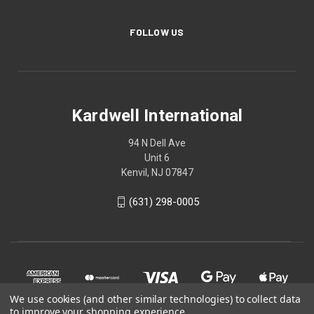
FOLLOW US
Kardwell International
94 N Dell Ave
Unit 6
Kenvil, NJ 07847
(631) 298-0005
We use cookies (and other similar technologies) to collect data
to improve your shopping experience.