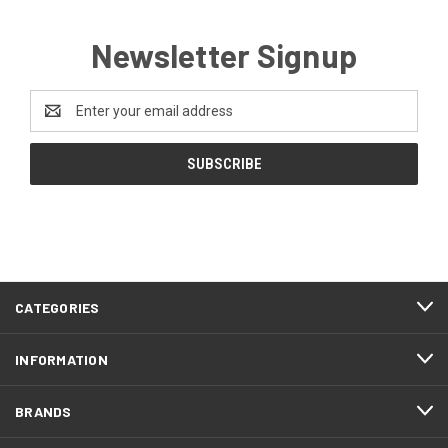
Newsletter Signup
Email
Address
CATEGORIES
INFORMATION
BRANDS