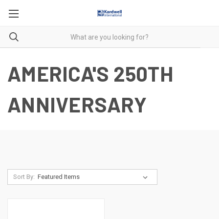
AMERICA'S 250TH
ANNIVERSARY
Sort By: