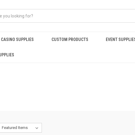
CASINO SUPPLIES
CUSTOM PRODUCTS
EVENT SUPPLIE
UPPLIES