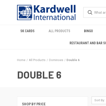
SK CARDS
ALL PRODUCTS
BINGO
RESTAURANT AND BAR S
Home
All Products
Dominoes
Double 6
DOUBLE 6
Sort By:
SHOP BY PRICE