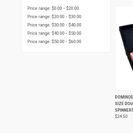
Price range: $0.00 - $20.00
Price range: $20.00 - $30.00
Price range: $30.00 - $40.00
Price range: $40.00 - $50.00
Price range: $50.00 - $60.00
QUI
DOMINOE
SIZE DOU
Compa
SPINNER
$24.50