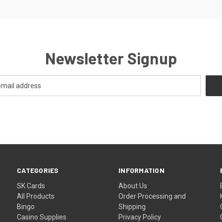
Newsletter Signup
CATEGORIES
INFORMATION
SK Cards
About Us
All Products
Order Processing and
Bingo
Shipping
Casino Supplies
Privacy Policy