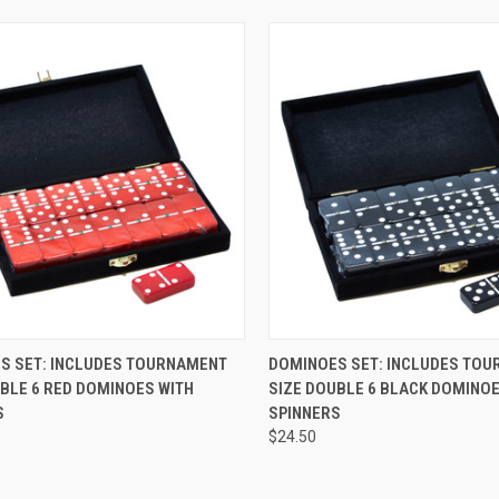
CK VIEW
ADD TO CART
QUICK VIEW
ADD 
S SET: INCLUDES TOURNAMENT
DOMINOES SET: INCLUDES TO
BLE 6 RED DOMINOES WITH
SIZE DOUBLE 6 BLACK DOMINOE
re
Compare
S
SPINNERS
$24.50