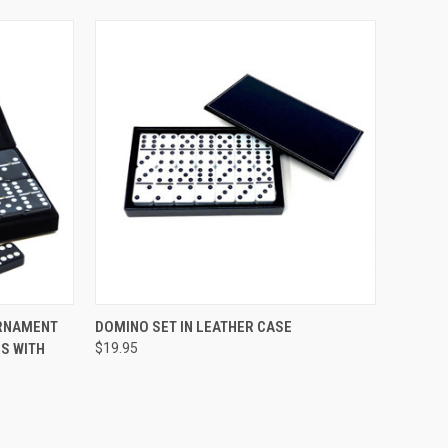
TO CART
QUICK VIEW
ADD TO CART
URNAMENT
DOMINO SET IN LEATHER CASE
S WITH
$19.95
Compare