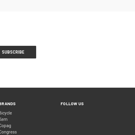
BRANDS
FOLLOW US
Bicycle
Kem
Copag
Congress