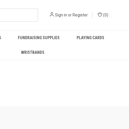
Sign in
or
Register
(
0
)
S
FUNDRAISING SUPPLIES
PLAYING CARDS
WRISTBANDS