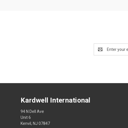
Email
Address
Kardwell International
94 N Dell Ave
Unit 6
Kenvil, NJ 07847