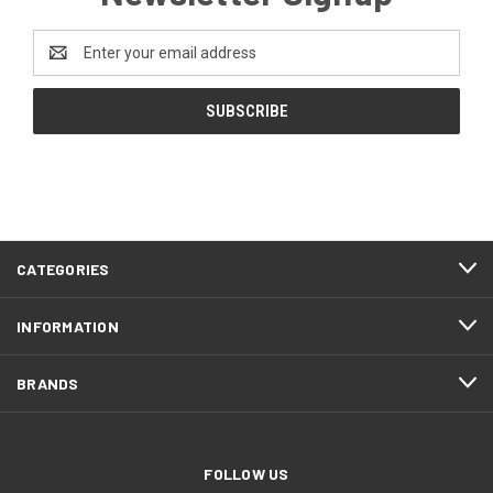
Email
Address
CATEGORIES
INFORMATION
BRANDS
FOLLOW US