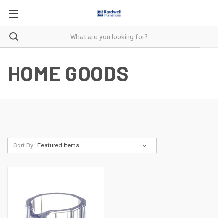
HOME GOODS
Sort By: