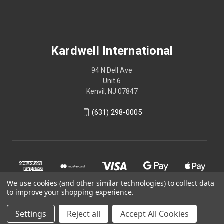
Kardwell International
94 N Dell Ave
Unit 6
Kenvil, NJ 07847
(631) 298-0005
We use cookies (and other similar technologies) to collect data
to improve your shopping experience.
Settings
Reject all
Accept All Cookies