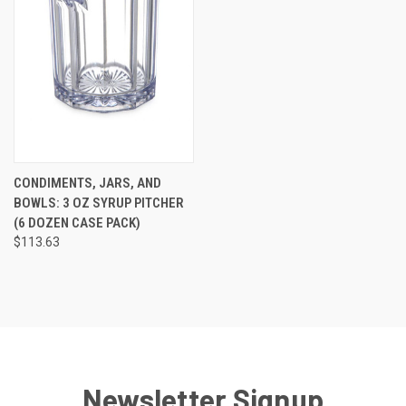
CONDIMENTS, JARS, AND
BOWLS: 3 OZ SYRUP PITCHER
(6 DOZEN CASE PACK)
$113.63
Newsletter Signup