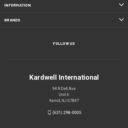
INFORMATION
BRANDS
FOLLOW US
Kardwell International
94 N Dell Ave
Unit 6
Kenvil, NJ 07847
(631) 298-0005