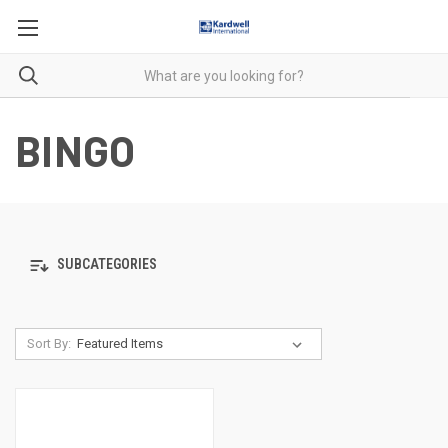
BINGO
SUBCATEGORIES
Sort By: