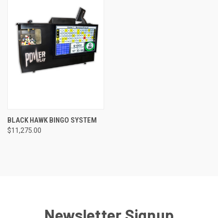
BLACK HAWK BINGO SYSTEM
$11,275.00
Newsletter Signup