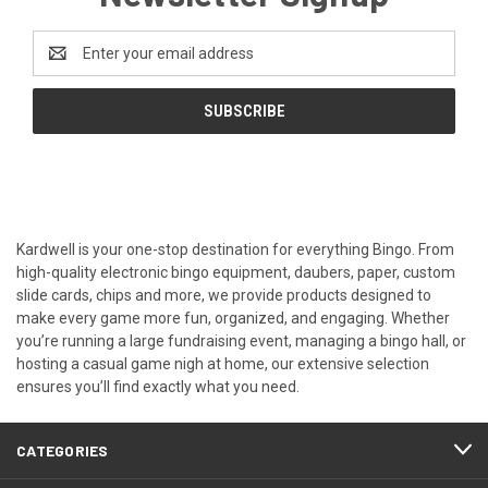
Email
Address
Kardwell is your one-stop destination for everything Bingo. From
high-quality electronic bingo equipment, daubers, paper, custom
slide cards, chips and more, we provide products designed to
make every game more fun, organized, and engaging. Whether
you’re running a large fundraising event, managing a bingo hall, or
hosting a casual game nigh at home, our extensive selection
ensures you’ll find exactly what you need.
CATEGORIES