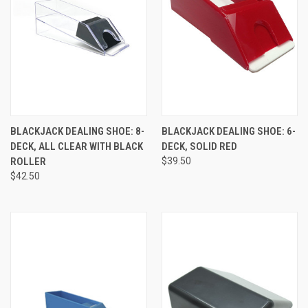
BLACKJACK DEALING SHOE: 8-
BLACKJACK DEALING SHOE: 6-
DECK, ALL CLEAR WITH BLACK
DECK, SOLID RED
ROLLER
$39.50
$42.50