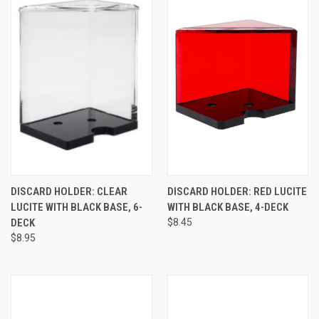
DISCARD HOLDER: CLEAR
DISCARD HOLDER: RED LUCITE
LUCITE WITH BLACK BASE, 6-
WITH BLACK BASE, 4-DECK
DECK
$8.45
$8.95