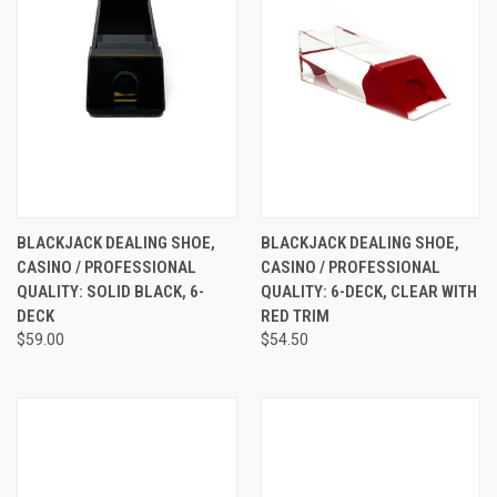
BLACKJACK DEALING SHOE,
BLACKJACK DEALING SHOE,
CASINO / PROFESSIONAL
CASINO / PROFESSIONAL
QUALITY: SOLID BLACK, 6-
QUALITY: 6-DECK, CLEAR WITH
DECK
RED TRIM
$59.00
$54.50