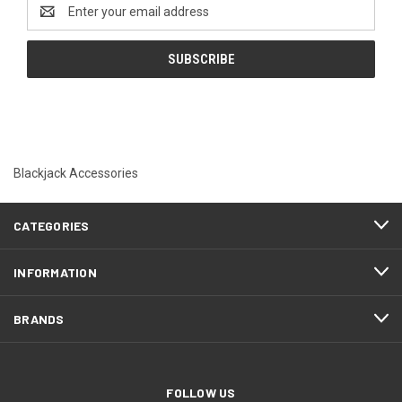
Email
Address
Blackjack Accessories
CATEGORIES
INFORMATION
BRANDS
FOLLOW US