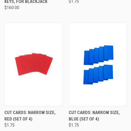
KEYS, FOR BLACKJACK
$1.75
$160.00
CUT CARDS: NARROW SIZE,
CUT CARDS: NARROW SIZE,
RED (SET OF 4)
BLUE (SET OF 4)
$1.75
$1.75