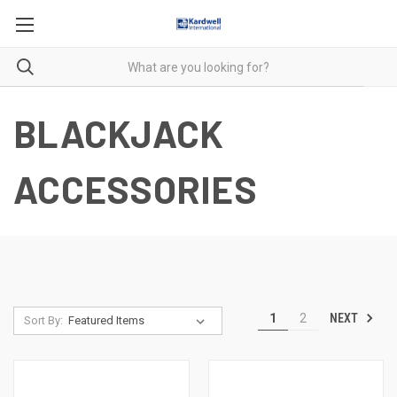
BLACKJACK
ACCESSORIES
NEXT
1
2
Sort By: