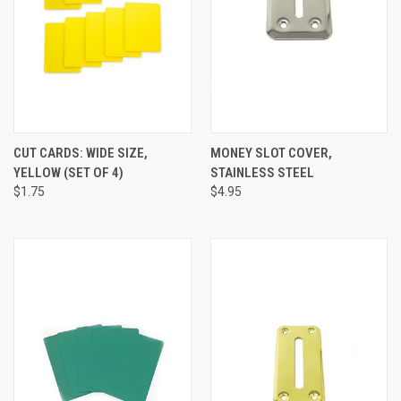
CUT CARDS: WIDE SIZE,
MONEY SLOT COVER,
YELLOW (SET OF 4)
STAINLESS STEEL
$1.75
$4.95