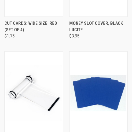
CUT CARDS: WIDE SIZE, RED
MONEY SLOT COVER, BLACK
(SET OF 4)
LUCITE
$1.75
$3.95