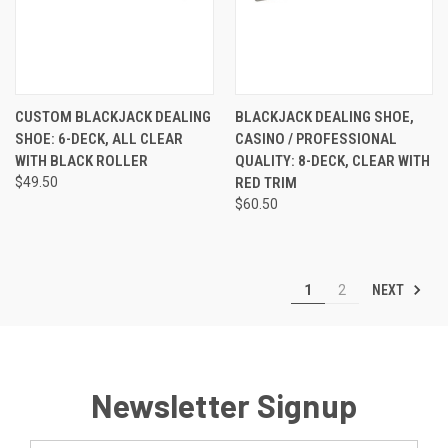
CUSTOM BLACKJACK DEALING
BLACKJACK DEALING SHOE,
SHOE: 6-DECK, ALL CLEAR
CASINO / PROFESSIONAL
WITH BLACK ROLLER
QUALITY: 8-DECK, CLEAR WITH
$49.50
RED TRIM
$60.50
NEXT
1
2
Newsletter Signup