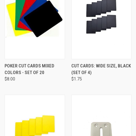
POKER CUT CARDS MIXED
CUT CARDS: WIDE SIZE, BLACK
COLORS - SET OF 20
(SET OF 4)
$8.00
$1.75