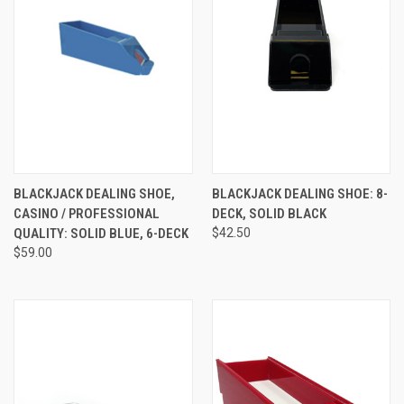
BLACKJACK DEALING SHOE,
BLACKJACK DEALING SHOE: 8-
CASINO / PROFESSIONAL
DECK, SOLID BLACK
QUALITY: SOLID BLUE, 6-DECK
$42.50
$59.00