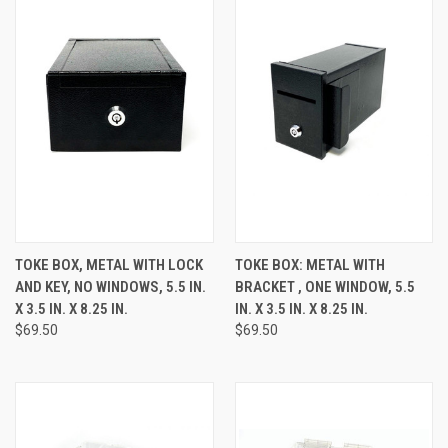
TOKE BOX, METAL WITH LOCK
TOKE BOX: METAL WITH
AND KEY, NO WINDOWS, 5.5 IN.
BRACKET , ONE WINDOW, 5.5
X 3.5 IN. X 8.25 IN.
IN. X 3.5 IN. X 8.25 IN.
$69.50
$69.50