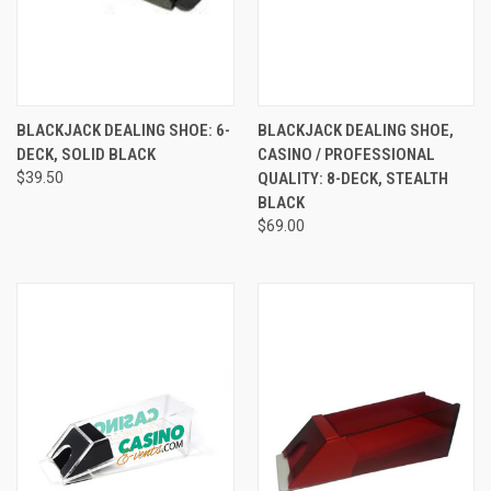
BLACKJACK DEALING SHOE: 6-
BLACKJACK DEALING SHOE,
DECK, SOLID BLACK
CASINO / PROFESSIONAL
$39.50
QUALITY: 8-DECK, STEALTH
BLACK
$69.00