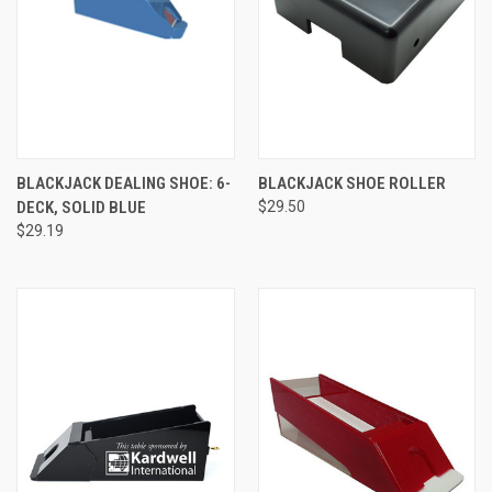
BLACKJACK DEALING SHOE: 6-
BLACKJACK SHOE ROLLER
DECK, SOLID BLUE
$29.50
$29.19