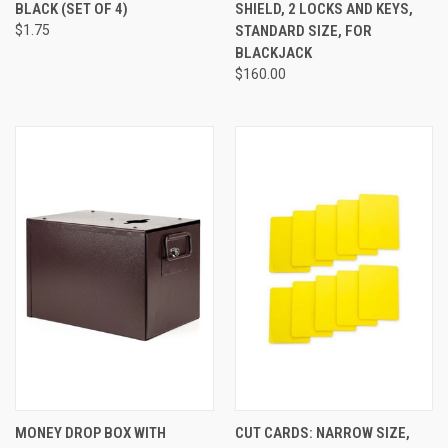
BLACK (SET OF 4)
SHIELD, 2 LOCKS AND KEYS,
$1.75
STANDARD SIZE, FOR
BLACKJACK
$160.00
MONEY DROP BOX WITH
CUT CARDS: NARROW SIZE,