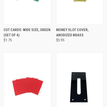
CUT CARDS: WIDE SIZE, GREEN
MONEY SLOT COVER,
(SET OF 4)
ANODIZED BRASS
$1.75
$5.95