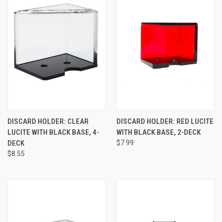
DISCARD HOLDER: CLEAR
DISCARD HOLDER: RED LUCITE
LUCITE WITH BLACK BASE, 4-
WITH BLACK BASE, 2-DECK
DECK
$7.99
$8.55