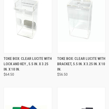
TOKE BOX: CLEAR LUCITE WITH
TOKE BOX: CLEAR LUCITE WITH
LOCK AND KEY , 5.5 IN. X 3.25
BRACKET, 5.5 IN. X 3.25 IN. X 10
IN. X 10 IN.
IN.
$64.50
$56.50