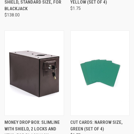
SHIELD, STANDARD SIZE, FOR
YELLOW (SET OF 4)
BLACKJACK
$1.75
$138.00
MONEY DROP BOX: SLIMLINE
CUT CARDS: NARROW SIZE,
WITH SHIELD, 2 LOCKS AND
GREEN (SET OF 4)