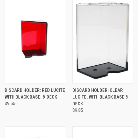
DISCARD HOLDER: RED LUCITE
DISCARD HOLDER: CLEAR
WITH BLACK BASE, 8-DECK
LUCITE, WITH BLACK BASE 8-
$9.55
DECK
$9.85