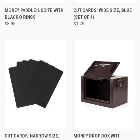
MONEY PADDLE: LUCITE WITH
CUT CARDS: WIDE SIZE, BLUE
BLACK O RINGS
(SET OF 4)
$8.95
$1.75
CUT CARDS: NARROW SIZE,
MONEY DROP BOX WITH