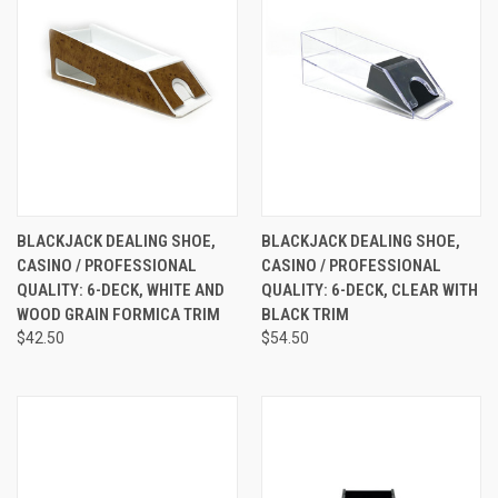
BLACKJACK DEALING SHOE,
BLACKJACK DEALING SHOE,
CASINO / PROFESSIONAL
CASINO / PROFESSIONAL
QUALITY: 6-DECK, WHITE AND
QUALITY: 6-DECK, CLEAR WITH
WOOD GRAIN FORMICA TRIM
BLACK TRIM
$42.50
$54.50