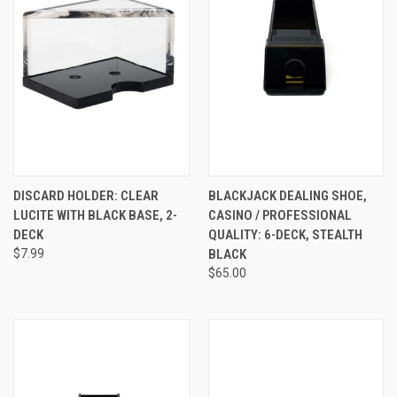
DISCARD HOLDER: CLEAR
BLACKJACK DEALING SHOE,
LUCITE WITH BLACK BASE, 2-
CASINO / PROFESSIONAL
DECK
QUALITY: 6-DECK, STEALTH
$7.99
BLACK
$65.00