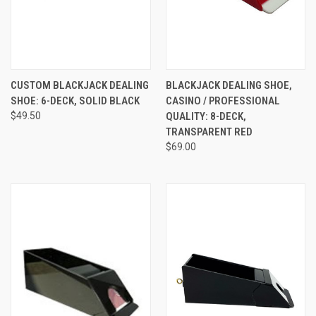
CUSTOM BLACKJACK DEALING
BLACKJACK DEALING SHOE,
SHOE: 6-DECK, SOLID BLACK
CASINO / PROFESSIONAL
$49.50
QUALITY: 8-DECK,
TRANSPARENT RED
$69.00