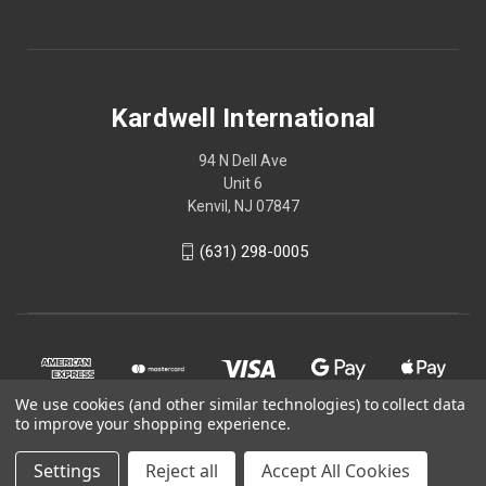
Kardwell International
94 N Dell Ave
Unit 6
Kenvil, NJ 07847
(631) 298-0005
We use cookies (and other similar technologies) to collect data
to improve your shopping experience.
Settings
Reject all
Accept All Cookies