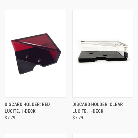
DISCARD HOLDER: RED
DISCARD HOLDER: CLEAR
LUCITE, 1-DECK
LUCITE, 1-DECK
$7.79
$7.79