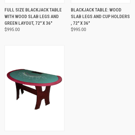
FULL SIZE BLACKJACK TABLE
BLACKJACK TABLE: WOOD
WITH WOOD SLAB LEGS AND
SLAB LEGS AND CUP HOLDERS
GREEN LAYOUT, 72" X 36"
, 72" X 36"
$995.00
$995.00