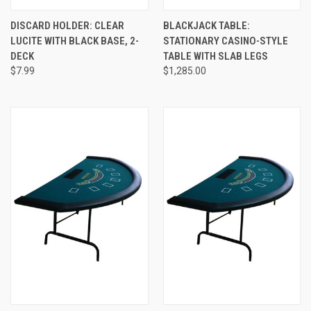
DISCARD HOLDER: CLEAR
BLACKJACK TABLE:
LUCITE WITH BLACK BASE, 2-
STATIONARY CASINO-STYLE
DECK
TABLE WITH SLAB LEGS
$7.99
$1,285.00