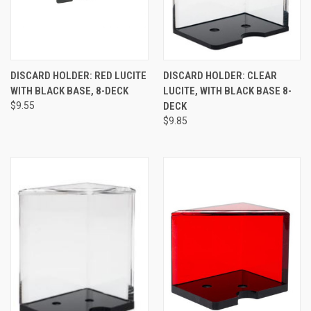
DISCARD HOLDER: RED LUCITE
DISCARD HOLDER: CLEAR
WITH BLACK BASE, 8-DECK
LUCITE, WITH BLACK BASE 8-
$9.55
DECK
$9.85