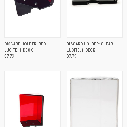
DISCARD HOLDER: RED
DISCARD HOLDER: CLEAR
LUCITE, 1-DECK
LUCITE, 1-DECK
$7.79
$7.79