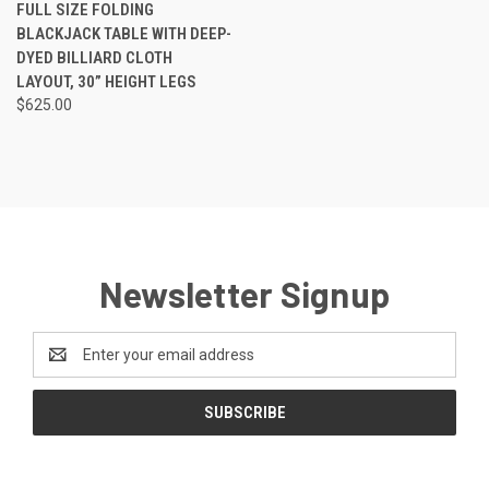
FULL SIZE FOLDING
BLACKJACK TABLE WITH DEEP-
DYED BILLIARD CLOTH
LAYOUT, 30” HEIGHT LEGS
$625.00
Newsletter Signup
Email
Address