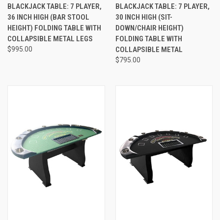
BLACKJACK TABLE: 7 PLAYER,
BLACKJACK TABLE: 7 PLAYER,
36 INCH HIGH (BAR STOOL
30 INCH HIGH (SIT-
HEIGHT) FOLDING TABLE WITH
DOWN/CHAIR HEIGHT)
COLLAPSIBLE METAL LEGS
FOLDING TABLE WITH
$995.00
COLLAPSIBLE METAL
$795.00