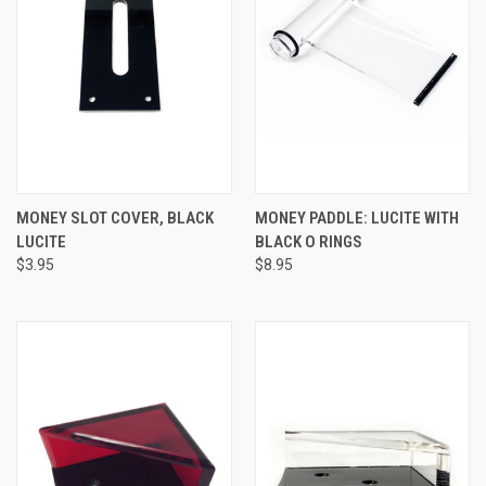
MONEY SLOT COVER, BLACK
MONEY PADDLE: LUCITE WITH
LUCITE
BLACK O RINGS
$3.95
$8.95