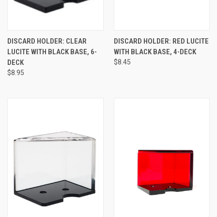
DISCARD HOLDER: CLEAR
DISCARD HOLDER: RED LUCITE
LUCITE WITH BLACK BASE, 6-
WITH BLACK BASE, 4-DECK
DECK
$8.45
$8.95