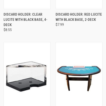
DISCARD HOLDER: CLEAR
DISCARD HOLDER: RED LUCITE
LUCITE WITH BLACK BASE, 4-
WITH BLACK BASE, 2-DECK
DECK
$7.99
$8.55