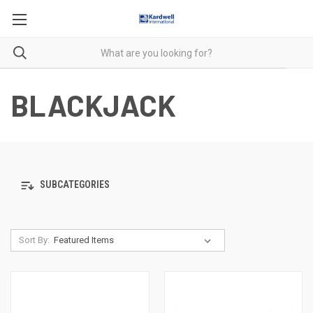
BLACKJACK
SUBCATEGORIES
Sort By: