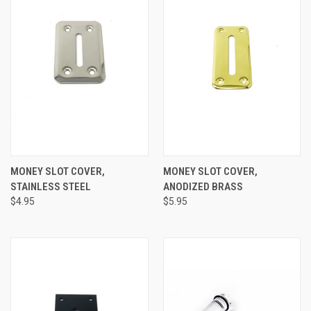
MONEY SLOT COVER,
MONEY SLOT COVER,
STAINLESS STEEL
ANODIZED BRASS
$4.95
$5.95