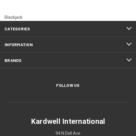
Blackjack
CATEGORIES
INFORMATION
BRANDS
FOLLOW US
Kardwell International
94 N Dell Ave