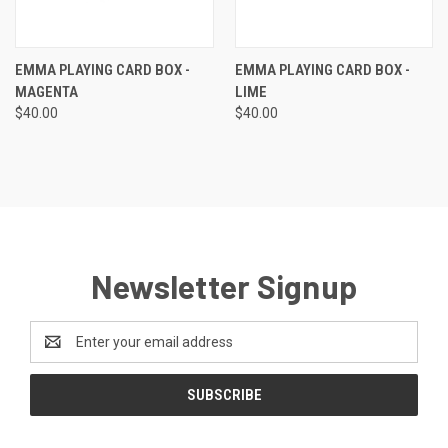
EMMA PLAYING CARD BOX -
EMMA PLAYING CARD BOX -
MAGENTA
LIME
$40.00
$40.00
Newsletter Signup
Email
Address