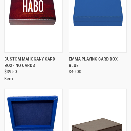
CUSTOM MAHOGANY CARD
EMMA PLAYING CARD BOX -
BOX - NO CARDS
BLUE
$39.50
$40.00
Kem