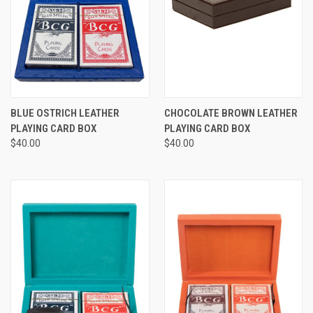
BLUE OSTRICH LEATHER
CHOCOLATE BROWN LEATHER
PLAYING CARD BOX
PLAYING CARD BOX
$40.00
$40.00