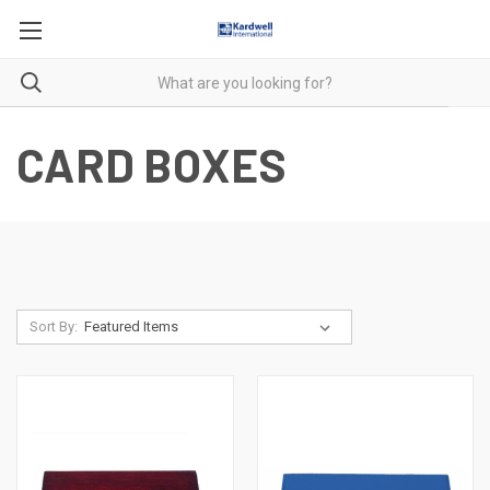
CARD BOXES
Sort By: