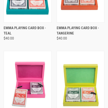
EMMA PLAYING CARD BOX -
EMMA PLAYING CARD BOX -
TEAL
TANGERINE
$40.00
$40.00