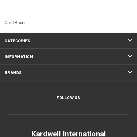
Card Boxes
CATEGORIES
INFORMATION
BRANDS
FOLLOW US
Kardwell International