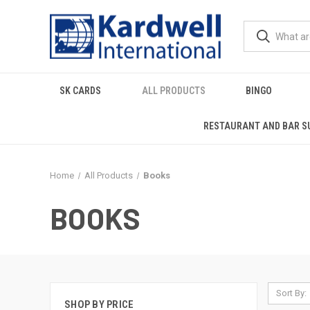
SK CARDS
ALL PRODUCTS
BINGO
RESTAURANT AND BAR S
Home
All Products
Books
BOOKS
Sort By:
SHOP BY PRICE