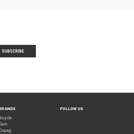
BRANDS
FOLLOW US
Bicycle
Kem
Copag