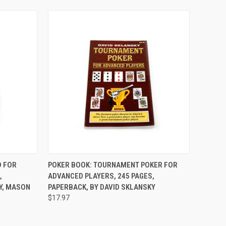
TO CART
QUICK VIEW
ADD TO CART
D FOR
POKER BOOK: TOURNAMENT POKER FOR
,
ADVANCED PLAYERS, 245 PAGES,
Compare
Y, MASON
PAPERBACK, BY DAVID SKLANSKY
$17.97