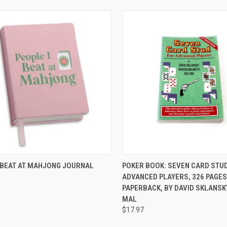
CK VIEW
ADD TO CART
QUICK VIEW
ADD 
I BEAT AT MAHJONG JOURNAL
POKER BOOK: SEVEN CARD STU
ADVANCED PLAYERS, 326 PAGES
re
Compare
PAPERBACK, BY DAVID SKLANSK
MAL
$17.97