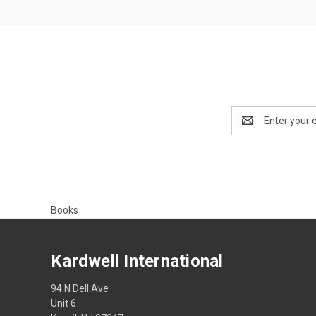
Email
Address
Books
Kardwell International
94 N Dell Ave
Unit 6