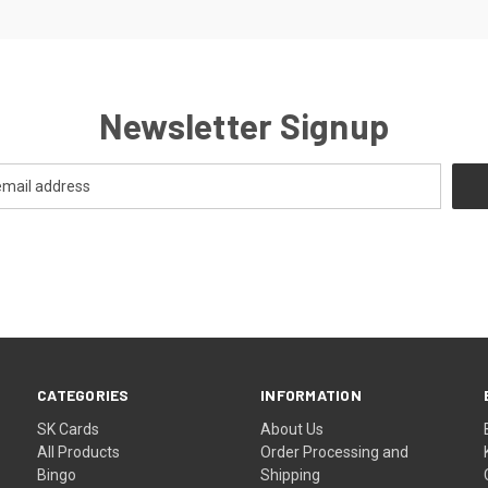
Newsletter Signup
CATEGORIES
INFORMATION
SK Cards
About Us
All Products
Order Processing and
Bingo
Shipping