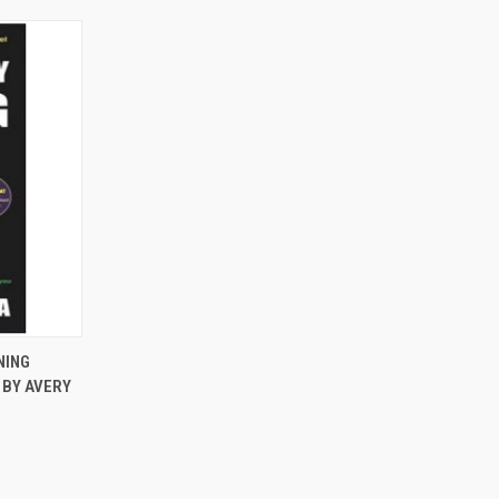
TO CART
NING
 BY AVERY