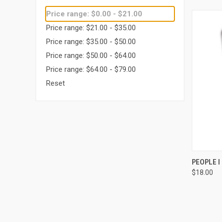
Price range: $0.00 - $21.00
Price range: $21.00 - $35.00
Price range: $35.00 - $50.00
Price range: $50.00 - $64.00
Price range: $64.00 - $79.00
Reset
QUI
PEOPLE 
$18.00
Compa