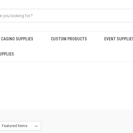
CASINO SUPPLIES
CUSTOM PRODUCTS
EVENT SUPPLIE
UPPLIES