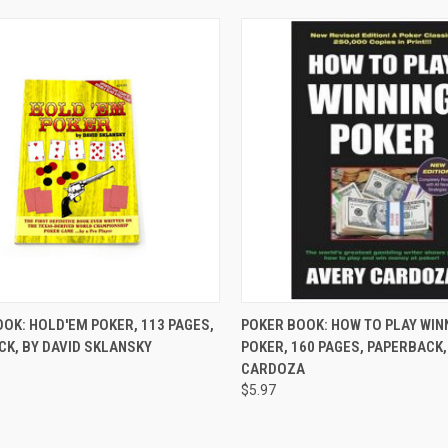
CK VIEW
ADD TO CART
QUICK VIEW
ADD 
OK: HOLD'EM POKER, 113 PAGES,
POKER BOOK: HOW TO PLAY WIN
K, BY DAVID SKLANSKY
POKER, 160 PAGES, PAPERBACK,
re
Compare
CARDOZA
$5.97