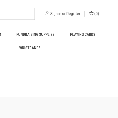
Sign in
or
Register
(
0
)
S
FUNDRAISING SUPPLIES
PLAYING CARDS
WRISTBANDS