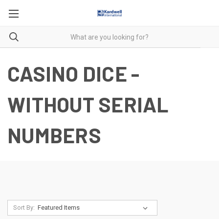
CASINO DICE -
WITHOUT SERIAL
NUMBERS
Sort By: