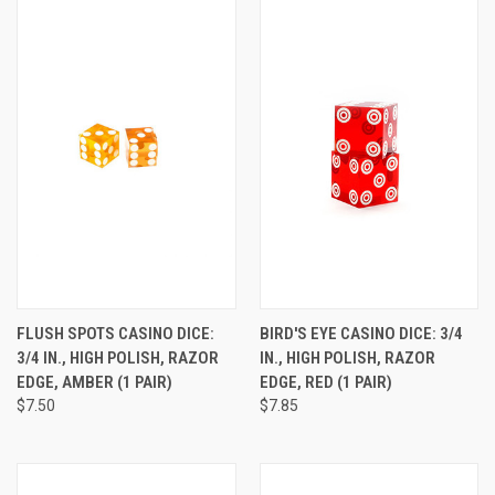
FLUSH SPOTS CASINO DICE:
BIRD'S EYE CASINO DICE: 3/4
3/4 IN., HIGH POLISH, RAZOR
IN., HIGH POLISH, RAZOR
EDGE, AMBER (1 PAIR)
EDGE, RED (1 PAIR)
$7.50
$7.85