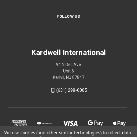
FOLLOW US
Kardwell International
94 N Dell Ave
Unit 6
Kenvil, NJ 07847
(631) 298-0005
We use cookies (and other similar technologies) to collect data