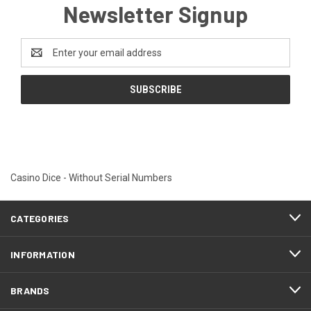
Newsletter Signup
Email
Address
Casino Dice - Without Serial Numbers
CATEGORIES
INFORMATION
BRANDS