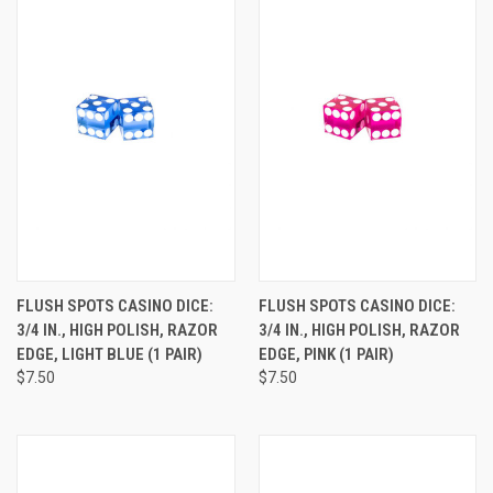
FLUSH SPOTS CASINO DICE:
FLUSH SPOTS CASINO DICE:
3/4 IN., HIGH POLISH, RAZOR
3/4 IN., HIGH POLISH, RAZOR
EDGE, LIGHT BLUE (1 PAIR)
EDGE, PINK (1 PAIR)
$7.50
$7.50