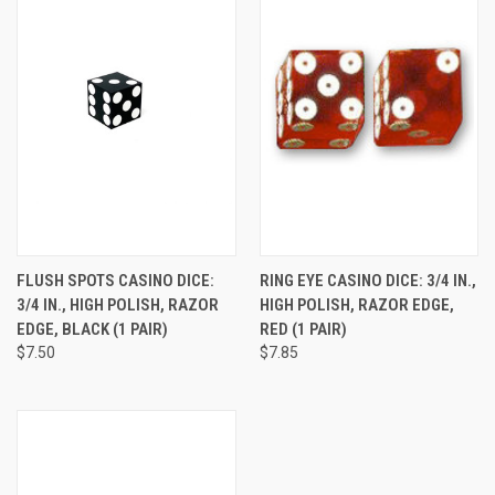
FLUSH SPOTS CASINO DICE:
RING EYE CASINO DICE: 3/4 IN.,
3/4 IN., HIGH POLISH, RAZOR
HIGH POLISH, RAZOR EDGE,
EDGE, BLACK (1 PAIR)
RED (1 PAIR)
$7.50
$7.85