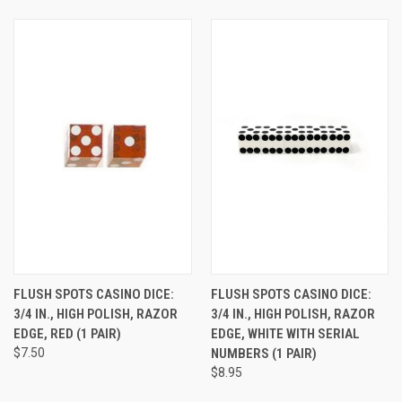
FLUSH SPOTS CASINO DICE:
FLUSH SPOTS CASINO DICE:
3/4 IN., HIGH POLISH, RAZOR
3/4 IN., HIGH POLISH, RAZOR
EDGE, RED (1 PAIR)
EDGE, WHITE WITH SERIAL
$7.50
NUMBERS (1 PAIR)
$8.95