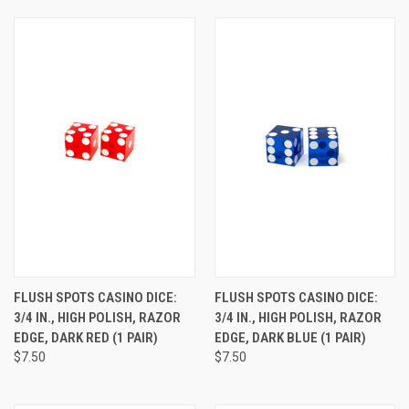
FLUSH SPOTS CASINO DICE:
FLUSH SPOTS CASINO DICE:
3/4 IN., HIGH POLISH, RAZOR
3/4 IN., HIGH POLISH, RAZOR
EDGE, DARK RED (1 PAIR)
EDGE, DARK BLUE (1 PAIR)
$7.50
$7.50