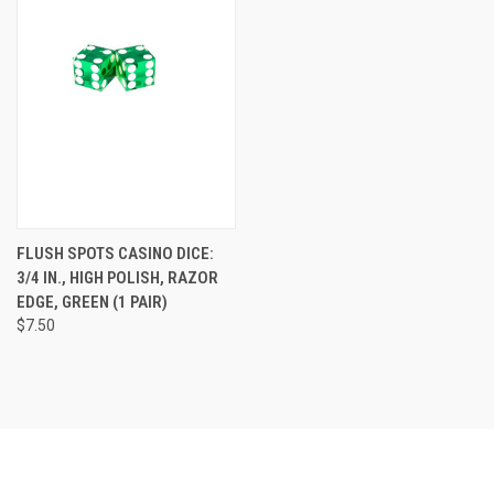
FLUSH SPOTS CASINO DICE:
3/4 IN., HIGH POLISH, RAZOR
EDGE, GREEN (1 PAIR)
$7.50