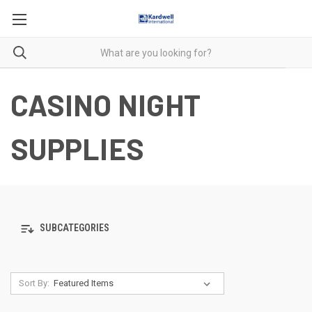
CASINO NIGHT
SUPPLIES
SUBCATEGORIES
Sort By: