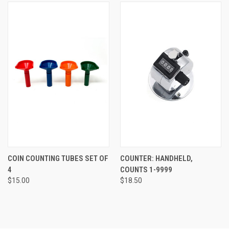
COIN COUNTING TUBES SET OF
COUNTER: HANDHELD,
4
COUNTS 1-9999
$15.00
$18.50