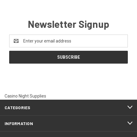
Newsletter Signup
Email
Address
Casino Night Supplies
CATEGORIES
INFORMATION