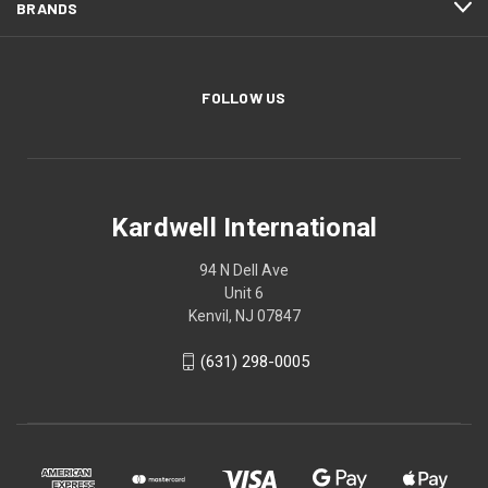
BRANDS
FOLLOW US
Kardwell International
94 N Dell Ave
Unit 6
Kenvil, NJ 07847
(631) 298-0005