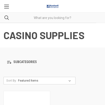
CASINO SUPPLIES
SUBCATEGORIES
Sort By: