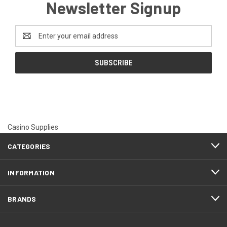
Newsletter Signup
Email
Address
Casino Supplies
CATEGORIES
INFORMATION
BRANDS