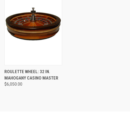
ROULETTE WHEEL: 32 IN.
MAHOGANY CASINO MASTER
$6,050.00