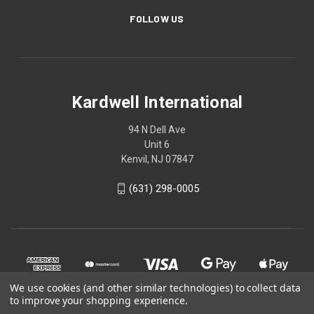
FOLLOW US
Kardwell International
94 N Dell Ave
Unit 6
Kenvil, NJ 07847
(631) 298-0005
We use cookies (and other similar technologies) to collect data
to improve your shopping experience.