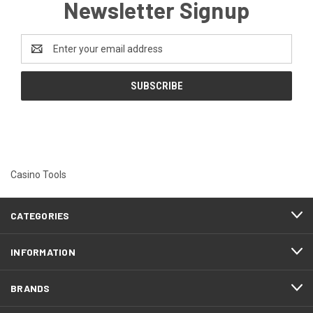
Newsletter Signup
Email
Address
Casino Tools
CATEGORIES
INFORMATION
BRANDS