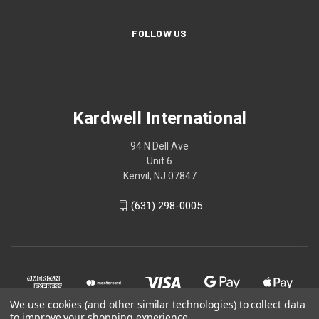
FOLLOW US
Kardwell International
94 N Dell Ave
Unit 6
Kenvil, NJ 07847
(631) 298-0005
We use cookies (and other similar technologies) to collect data
to improve your shopping experience.