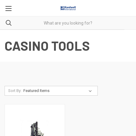
CASINO TOOLS
Sort By: