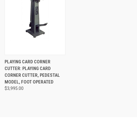
PLAYING CARD CORNER
CUTTER: PLAYING CARD
CORNER CUTTER, PEDESTAL
MODEL, FOOT OPERATED
$3,995.00