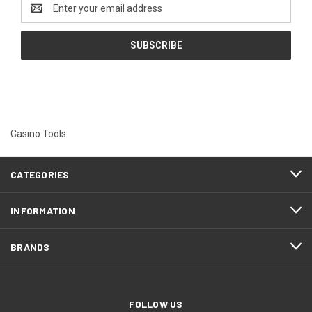
Email
Address
Casino Tools
CATEGORIES
INFORMATION
BRANDS
FOLLOW US