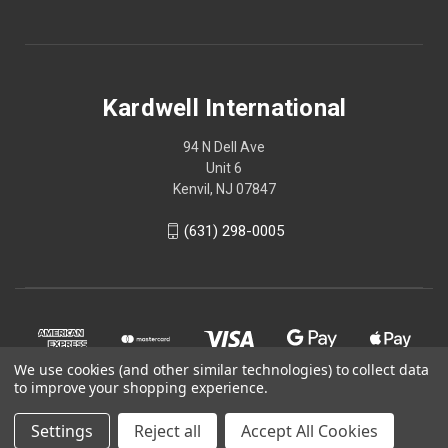
Kardwell International
94 N Dell Ave
Unit 6
Kenvil, NJ 07847
(631) 298-0005
We use cookies (and other similar technologies) to collect data
to improve your shopping experience.
Settings
Reject all
Accept All Cookies