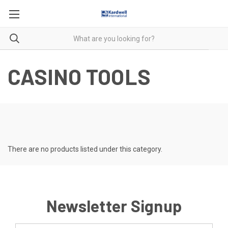
CASINO TOOLS
There are no products listed under this category.
Newsletter Signup