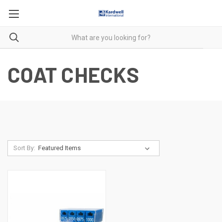
COAT CHECKS
Sort By: