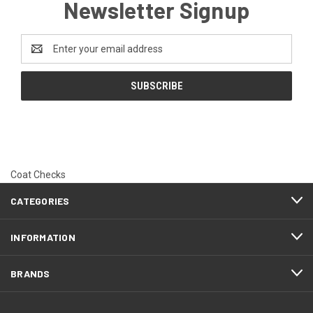
Newsletter Signup
Email
Address
Coat Checks
CATEGORIES
INFORMATION
BRANDS