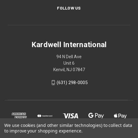
FOLLOW US
Kardwell International
94 N Dell Ave
Unit 6
Kenvil, NJ 07847
(631) 298-0005
We use cookies (and other similar technologies) to collect data
to improve your shopping experience.