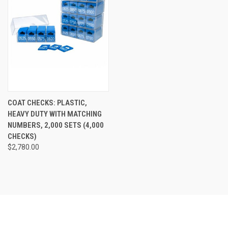
COAT CHECKS: PLASTIC,
HEAVY DUTY WITH MATCHING
NUMBERS, 2,000 SETS (4,000
CHECKS)
$2,780.00