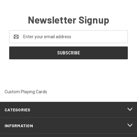
Newsletter Signup
Email
Address
Custom Playing Cards
CATEGORIES
INFORMATION