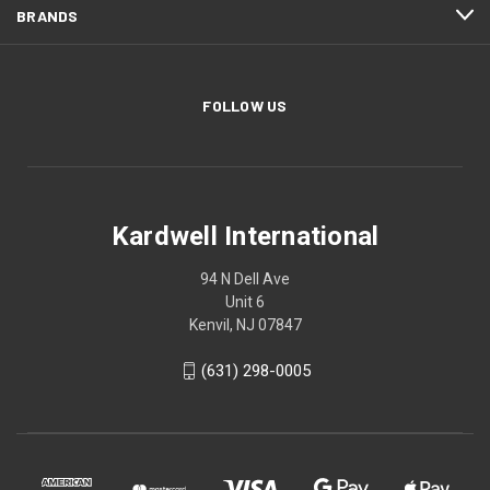
BRANDS
FOLLOW US
Kardwell International
94 N Dell Ave
Unit 6
Kenvil, NJ 07847
(631) 298-0005