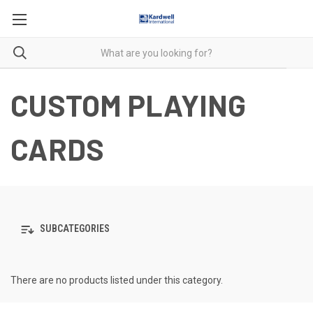
CUSTOM PLAYING
CARDS
SUBCATEGORIES
There are no products listed under this category.