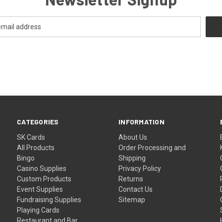
CATEGORIES
INFORMATION
SK Cards
About Us
All Products
Order Processing and
Bingo
Shipping
Casino Supplies
Privacy Policy
Custom Products
Returns
Event Supplies
Contact Us
Fundraising Supplies
Sitemap
Playing Cards
Restaurant and Bar