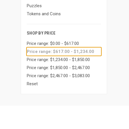
Puzzles
Tokens and Coins
SHOP BY PRICE
Price range: $0.00 - $617.00
Price range: $617.00 - $1,234.00
Price range: $1,234.00 - $1,850.00
Price range: $1,850.00 - $2,467.00
Price range: $2,467.00 - $3,083.00
Reset