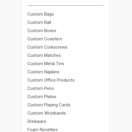
Custom Bags
Custom Ball
Custom Boxes
Custom Coasters
Custom Corkscrews
Custom Matches
Custom Metal Tins
Custom Napkins
Custom Office Products
Custom Pens
Custom Plates
Custom Playing Cards
Custom Wristbands
Drinkware
Foam Novelties