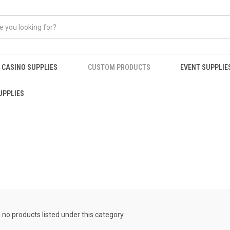
CASINO SUPPLIES
CUSTOM PRODUCTS
EVENT SUPPLIE
UPPLIES
S
 no products listed under this category.