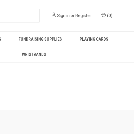
Sign in
or
Register
(
0
)
S
FUNDRAISING SUPPLIES
PLAYING CARDS
WRISTBANDS