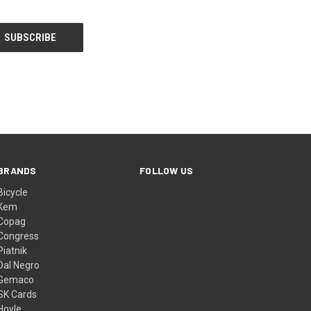
BRANDS
FOLLOW US
Bicycle
Kem
Copag
Congress
Piatnik
Dal Negro
Gemaco
SK Cards
Hoyle