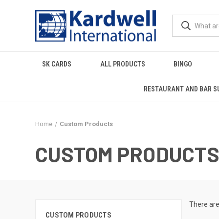
SK CARDS
ALL PRODUCTS
BINGO
RESTAURANT AND BAR S
Home
Custom Products
CUSTOM PRODUCT
There are
CUSTOM PRODUCTS