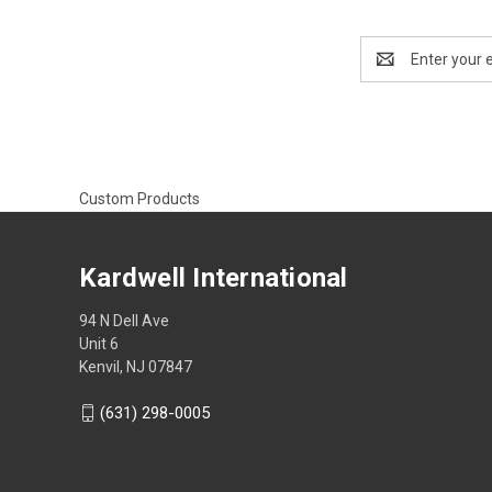
Email
Address
Custom Products
Kardwell International
94 N Dell Ave
Unit 6
Kenvil, NJ 07847
(631) 298-0005