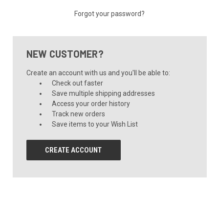
Forgot your password?
NEW CUSTOMER?
Create an account with us and you'll be able to:
Check out faster
Save multiple shipping addresses
Access your order history
Track new orders
Save items to your Wish List
CREATE ACCOUNT