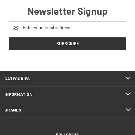
Newsletter Signup
Email
Address
CATEGORIES
INFORMATION
BRANDS
FOLLOW US