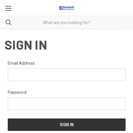
SIGN IN
Email Address:
Password: