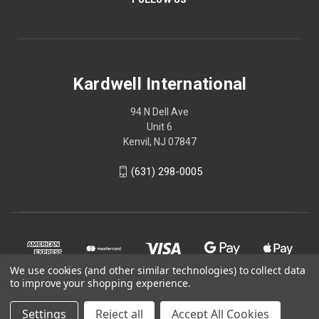
Kardwell International
94 N Dell Ave
Unit 6
Kenvil, NJ 07847
(631) 298-0005
We use cookies (and other similar technologies) to collect data
to improve your shopping experience.
Settings
Reject all
Accept All Cookies