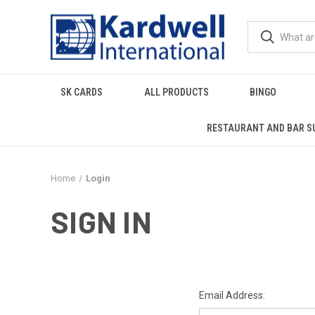
SK CARDS
ALL PRODUCTS
BINGO
RESTAURANT AND BAR S
Home
Login
SIGN IN
Email Address: