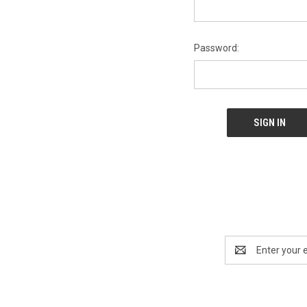
Password:
Email
Address