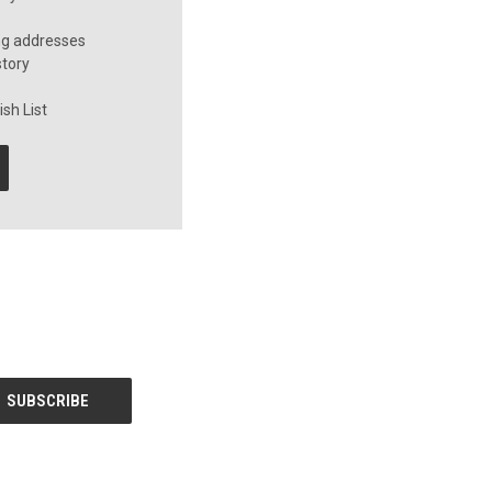
ng addresses
story
sh List