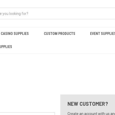
CASINO SUPPLIES
CUSTOM PRODUCTS
EVENT SUPPLIE
UPPLIES
NEW CUSTOMER?
Create an account with us and 