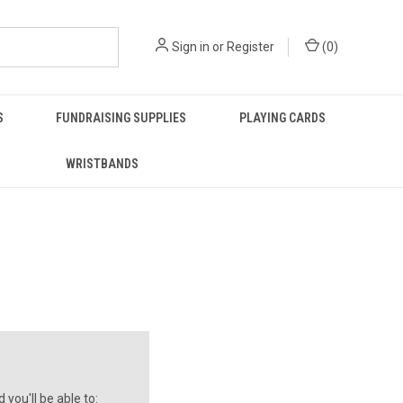
Sign in
or
Register
(
0
)
S
FUNDRAISING SUPPLIES
PLAYING CARDS
WRISTBANDS
you'll be able to: