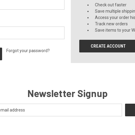
Check out faster
Save multiple shippi
Access your order hi
Track new orders
Save items to your Wi
CREATE ACCOUNT
Forgot your password?
Newsletter Signup