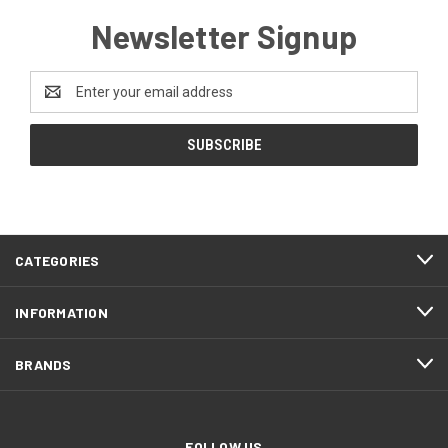
Newsletter Signup
Email
Address
CATEGORIES
INFORMATION
BRANDS
FOLLOW US