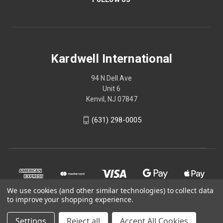
Kardwell International
94 N Dell Ave
Unit 6
Kenvil, NJ 07847
(631) 298-0005
We use cookies (and other similar technologies) to collect data
to improve your shopping experience.
Settings
Reject all
Accept All Cookies