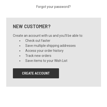
Forgot your password?
NEW CUSTOMER?
Create an account with us and you'll be able to:
Check out faster
Save multiple shipping addresses
Access your order history
Track new orders
Save items to your Wish List
CREATE ACCOUNT