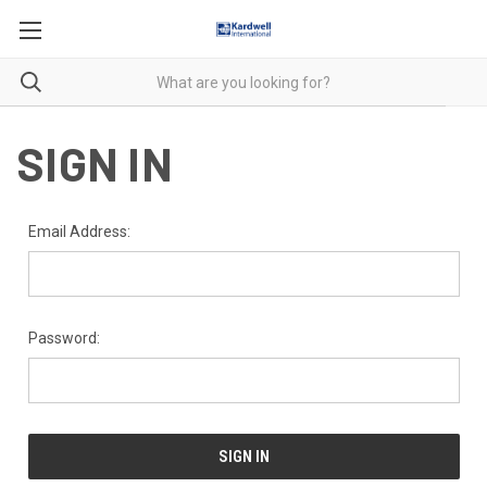
SIGN IN
Email Address:
Password: