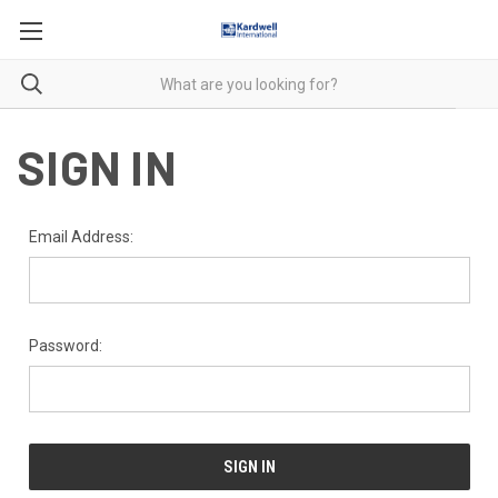
SIGN IN
Email Address:
Password: