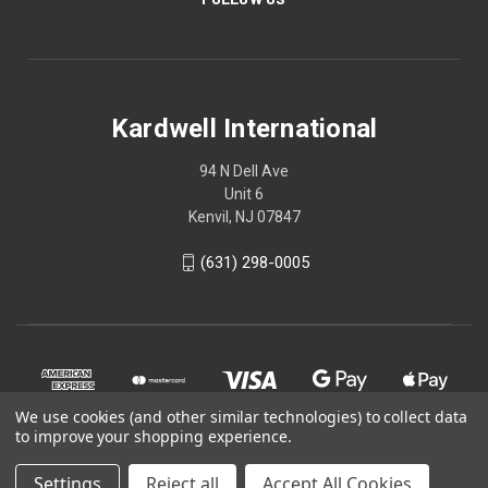
Kardwell International
94 N Dell Ave
Unit 6
Kenvil, NJ 07847
(631) 298-0005
We use cookies (and other similar technologies) to collect data
to improve your shopping experience.
Settings
Reject all
Accept All Cookies