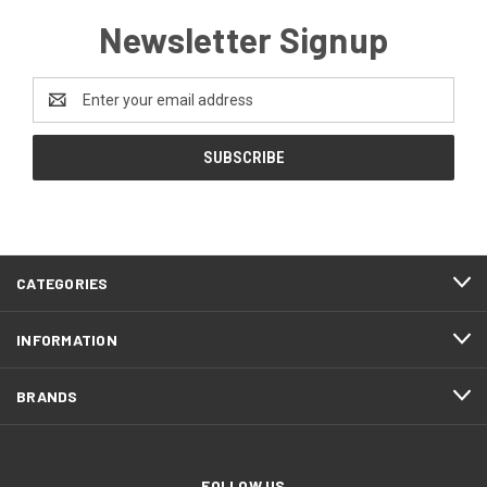
Newsletter Signup
Email
Address
CATEGORIES
INFORMATION
BRANDS
FOLLOW US