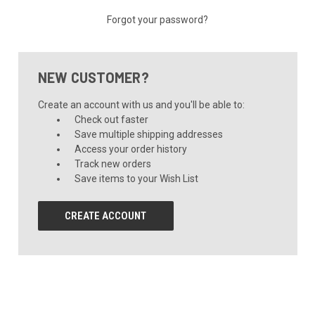
Forgot your password?
NEW CUSTOMER?
Create an account with us and you'll be able to:
Check out faster
Save multiple shipping addresses
Access your order history
Track new orders
Save items to your Wish List
CREATE ACCOUNT