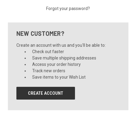
Forgot your password?
NEW CUSTOMER?
Create an account with us and you'll be able to:
Check out faster
Save multiple shipping addresses
Access your order history
Track new orders
Save items to your Wish List
CREATE ACCOUNT