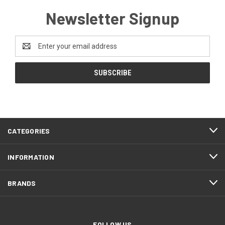
Newsletter Signup
Email
Address
CATEGORIES
INFORMATION
BRANDS
FOLLOW US