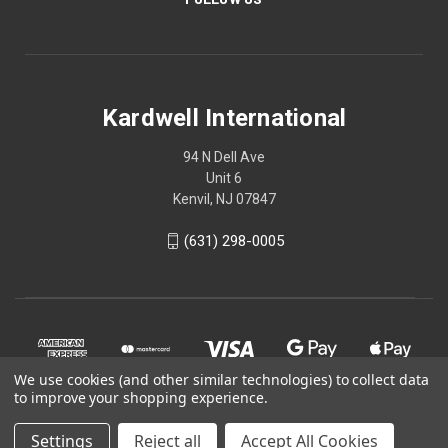
Kardwell International
94 N Dell Ave
Unit 6
Kenvil, NJ 07847
(631) 298-0005
We use cookies (and other similar technologies) to collect data
to improve your shopping experience.
Settings
Reject all
Accept All Cookies