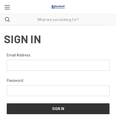
SIGN IN
Email Address:
Password: