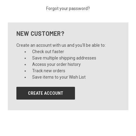
Forgot your password?
NEW CUSTOMER?
Create an account with us and you'll be able to:
Check out faster
Save multiple shipping addresses
Access your order history
Track new orders
Save items to your Wish List
CREATE ACCOUNT