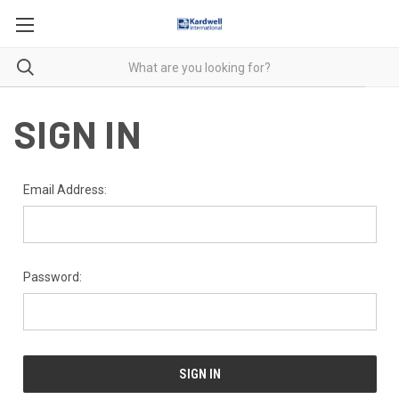
SIGN IN
Email Address:
Password: