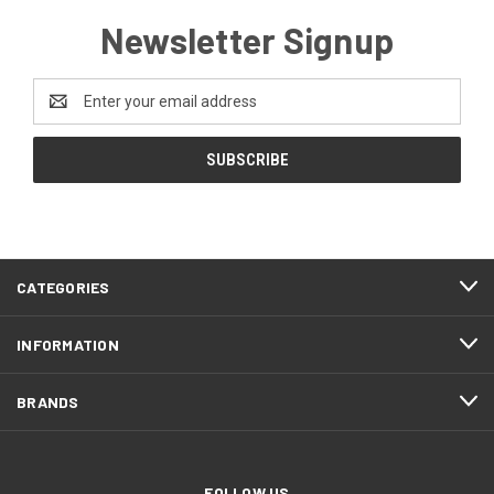
Newsletter Signup
Email
Address
CATEGORIES
INFORMATION
BRANDS
FOLLOW US