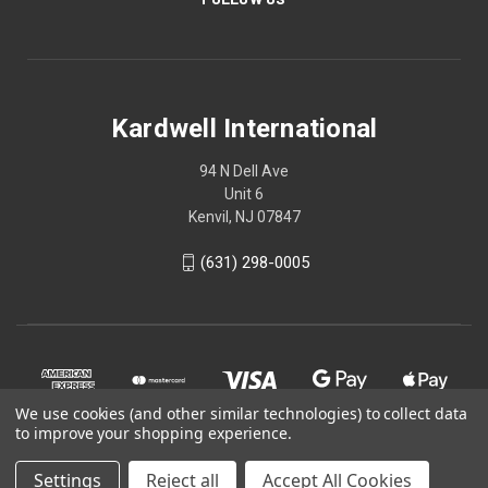
Kardwell International
94 N Dell Ave
Unit 6
Kenvil, NJ 07847
(631) 298-0005
We use cookies (and other similar technologies) to collect data
to improve your shopping experience.
Settings
Reject all
Accept All Cookies