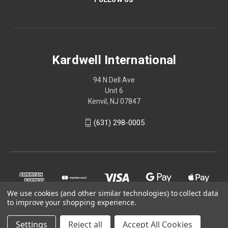
Kardwell International
94 N Dell Ave
Unit 6
Kenvil, NJ 07847
(631) 298-0005
We use cookies (and other similar technologies) to collect data
to improve your shopping experience.
Settings
Reject all
Accept All Cookies