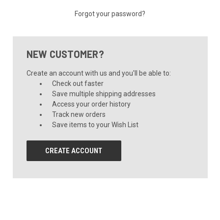
Forgot your password?
NEW CUSTOMER?
Create an account with us and you'll be able to:
Check out faster
Save multiple shipping addresses
Access your order history
Track new orders
Save items to your Wish List
CREATE ACCOUNT