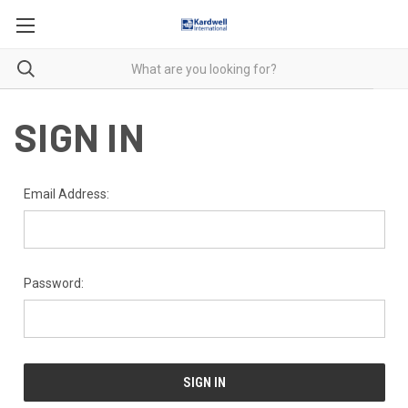
SIGN IN
Email Address:
Password: