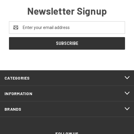
Newsletter Signup
Email
Address
CATEGORIES
INFORMATION
BRANDS
FOLLOW US