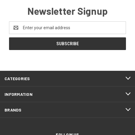
Newsletter Signup
Email
Address
CATEGORIES
INFORMATION
BRANDS
FOLLOW US