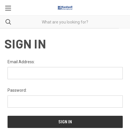
SIGN IN
Email Address:
Password: