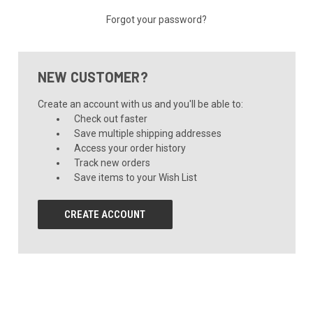
Forgot your password?
NEW CUSTOMER?
Create an account with us and you'll be able to:
Check out faster
Save multiple shipping addresses
Access your order history
Track new orders
Save items to your Wish List
CREATE ACCOUNT