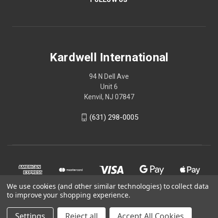
Kardwell International
94 N Dell Ave
Unit 6
Kenvil, NJ 07847
(631) 298-0005
We use cookies (and other similar technologies) to collect data
to improve your shopping experience.
Settings
Reject all
Accept All Cookies