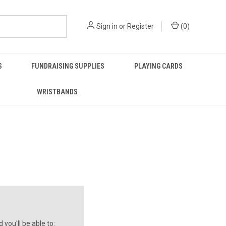
Sign in
or
Register
(
0
)
S
FUNDRAISING SUPPLIES
PLAYING CARDS
WRISTBANDS
you'll be able to: