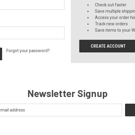
Check out faster
Save multiple shippi
Access your order hi
Track new orders
Save items to your Wi
CREATE ACCOUNT
Forgot your password?
Newsletter Signup