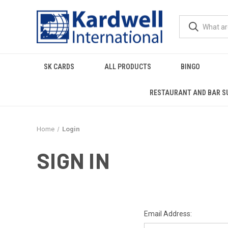
SK CARDS
ALL PRODUCTS
BINGO
RESTAURANT AND BAR S
Home
Login
SIGN IN
Email Address: