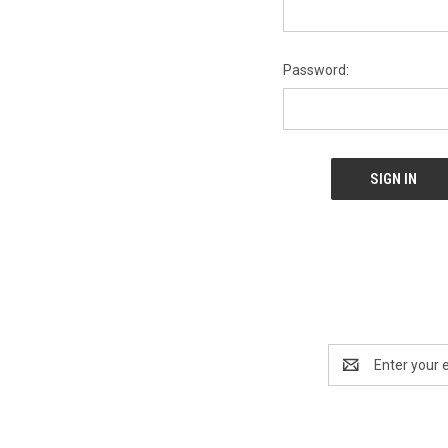
Password:
Email
Address