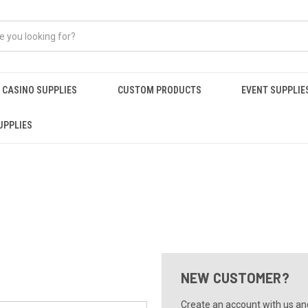
CASINO SUPPLIES
CUSTOM PRODUCTS
EVENT SUPPLIE
UPPLIES
NEW CUSTOMER?
Create an account with us and 