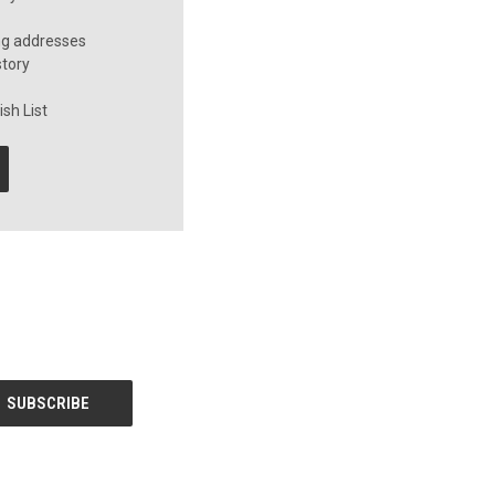
ng addresses
story
sh List