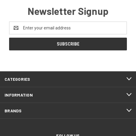
Newsletter Signup
Email
Address
CATEGORIES
INFORMATION
BRANDS
FOLLOW US