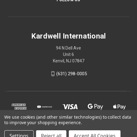
Kardwell International
94 N Dell Ave
Unit 6
Kenvil, NJ 07847
(631) 298-0005
We use cookies (and other similar technologies) to collect data
to improve your shopping experience.
Settings
Reject all
Accept All Cookies