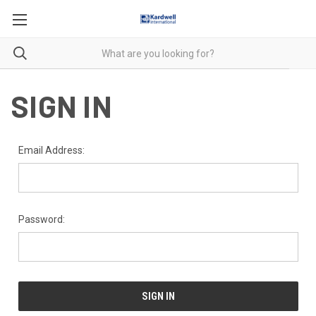
SIGN IN
Email Address:
Password: