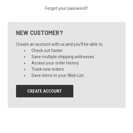
Forgot your password?
NEW CUSTOMER?
Create an account with us and you'll be able to:
Check out faster
Save multiple shipping addresses
Access your order history
Track new orders
Save items to your Wish List
CREATE ACCOUNT