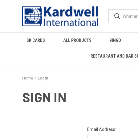
SK CARDS
ALL PRODUCTS
BINGO
RESTAURANT AND BAR S
Home
Login
SIGN IN
Email Address: