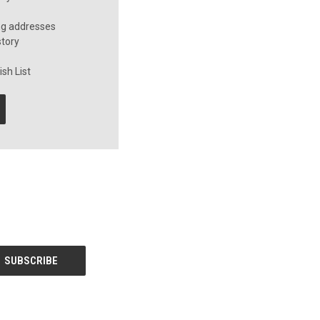
ng addresses
story
sh List