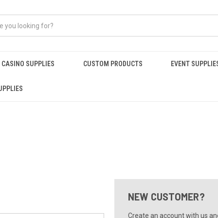
CASINO SUPPLIES
CUSTOM PRODUCTS
EVENT SUPPLIE
UPPLIES
NEW CUSTOMER?
Create an account with us and 