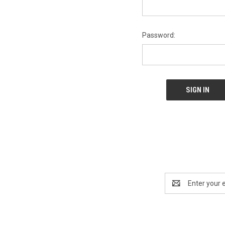
Password:
Email
Address