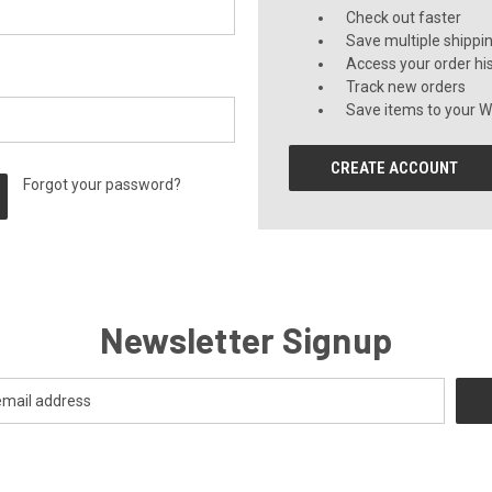
Check out faster
Save multiple shippi
Access your order hi
Track new orders
Save items to your Wi
CREATE ACCOUNT
Forgot your password?
Newsletter Signup