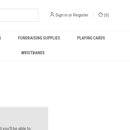
Sign in
or
Register
(
0
)
S
FUNDRAISING SUPPLIES
PLAYING CARDS
WRISTBANDS
you'll be able to: