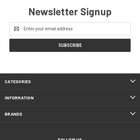
Newsletter Signup
Email
Address
CATEGORIES
INFORMATION
BRANDS
FOLLOW US