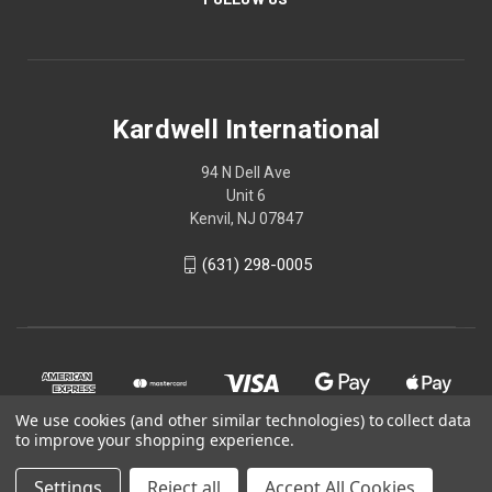
Kardwell International
94 N Dell Ave
Unit 6
Kenvil, NJ 07847
(631) 298-0005
We use cookies (and other similar technologies) to collect data
to improve your shopping experience.
Settings
Reject all
Accept All Cookies