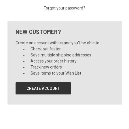
Forgot your password?
NEW CUSTOMER?
Create an account with us and you'll be able to:
Check out faster
Save multiple shipping addresses
Access your order history
Track new orders
Save items to your Wish List
CREATE ACCOUNT