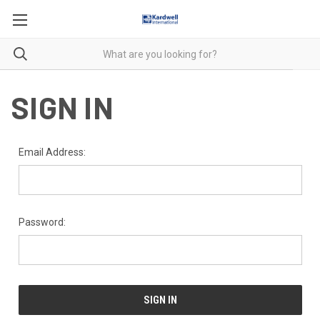
SIGN IN
Email Address:
Password: