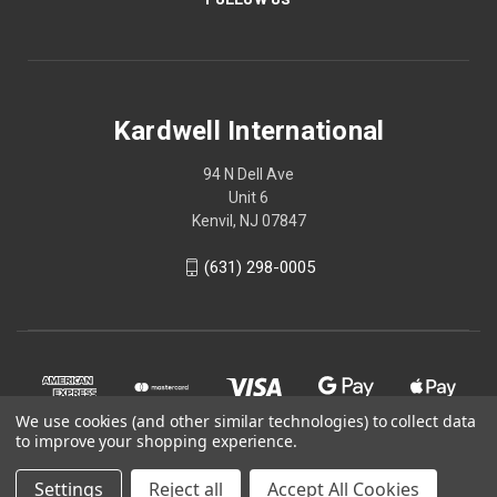
Kardwell International
94 N Dell Ave
Unit 6
Kenvil, NJ 07847
(631) 298-0005
We use cookies (and other similar technologies) to collect data
to improve your shopping experience.
Settings
Reject all
Accept All Cookies