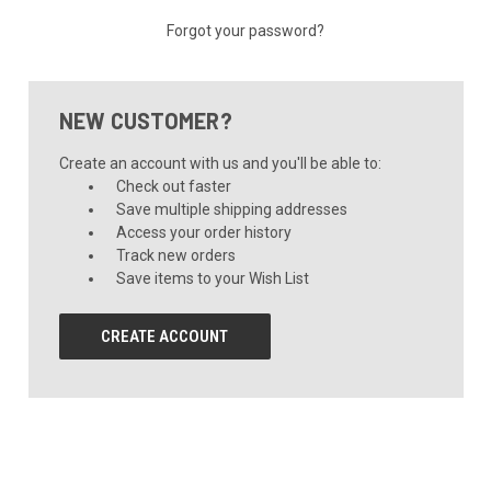
Forgot your password?
NEW CUSTOMER?
Create an account with us and you'll be able to:
Check out faster
Save multiple shipping addresses
Access your order history
Track new orders
Save items to your Wish List
CREATE ACCOUNT