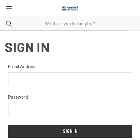
SIGN IN
Email Address:
Password: