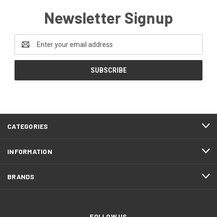
Newsletter Signup
Email
Address
CATEGORIES
INFORMATION
BRANDS
FOLLOW US