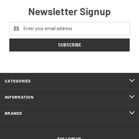
Newsletter Signup
Email
Address
CATEGORIES
INFORMATION
BRANDS
FOLLOW US