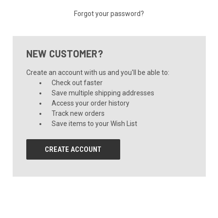
Forgot your password?
NEW CUSTOMER?
Create an account with us and you'll be able to:
Check out faster
Save multiple shipping addresses
Access your order history
Track new orders
Save items to your Wish List
CREATE ACCOUNT