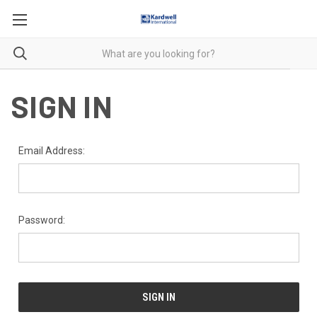
SIGN IN
Email Address:
Password: