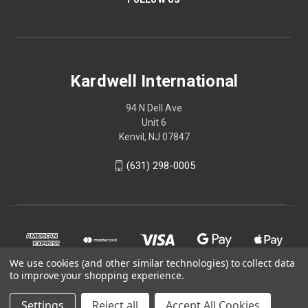
Kardwell International
94 N Dell Ave
Unit 6
Kenvil, NJ 07847
(631) 298-0005
We use cookies (and other similar technologies) to collect data
to improve your shopping experience.
Settings
Reject all
Accept All Cookies