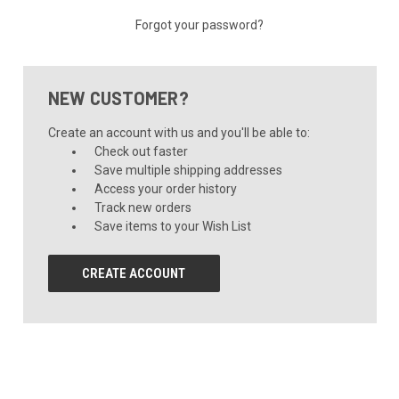
Forgot your password?
NEW CUSTOMER?
Create an account with us and you'll be able to:
Check out faster
Save multiple shipping addresses
Access your order history
Track new orders
Save items to your Wish List
CREATE ACCOUNT