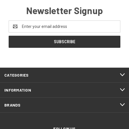
Newsletter Signup
Email
Address
CATEGORIES
INFORMATION
BRANDS
FOLLOW US