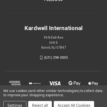
Kardwell International
94 N Dell Ave
Unit 6
Kenvil, NJ 07847
(631) 298-0005
We use cookies (and other similar technologies) to collect data
to improve your shopping experience.
Settings
Reject all
Accept All Cookies