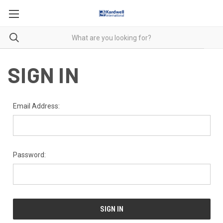
SIGN IN
Email Address:
Password: