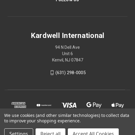
Kardwell International
94 N Dell Ave
Unit 6
Kenvil, NJ 07847
(631) 298-0005
We use cookies (and other similar technologies) to collect data
to improve your shopping experience.
Settings
Reject all
Accept All Cookies