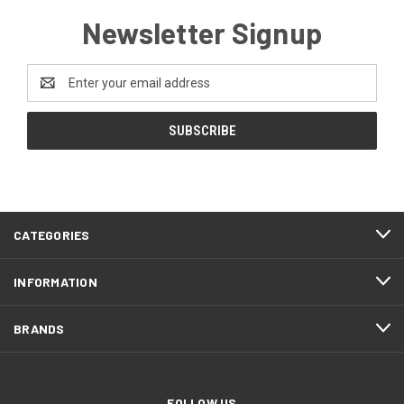
Newsletter Signup
Email
Address
CATEGORIES
INFORMATION
BRANDS
FOLLOW US