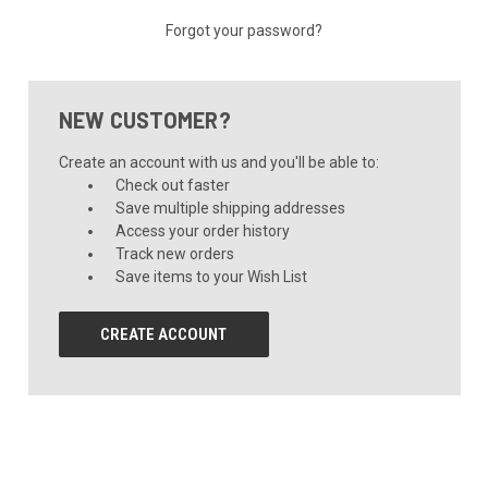
Forgot your password?
NEW CUSTOMER?
Create an account with us and you'll be able to:
Check out faster
Save multiple shipping addresses
Access your order history
Track new orders
Save items to your Wish List
CREATE ACCOUNT