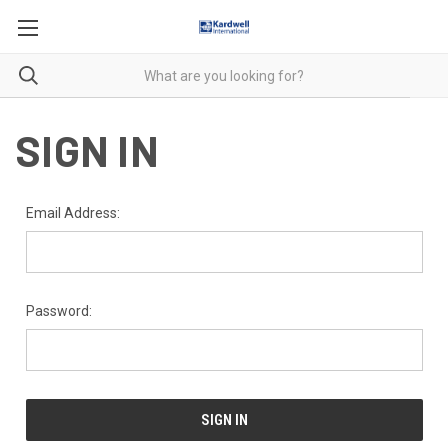
SIGN IN
Email Address:
Password: