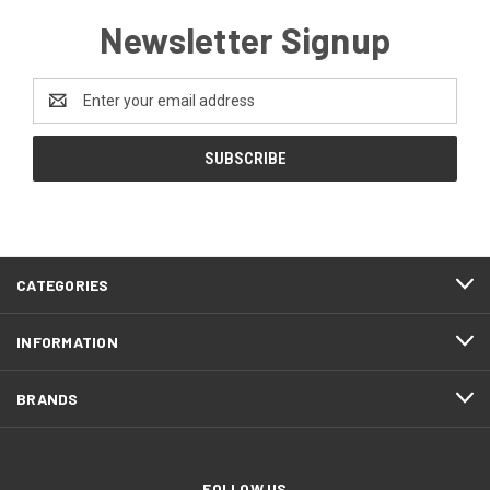
Newsletter Signup
Email
Address
CATEGORIES
INFORMATION
BRANDS
FOLLOW US