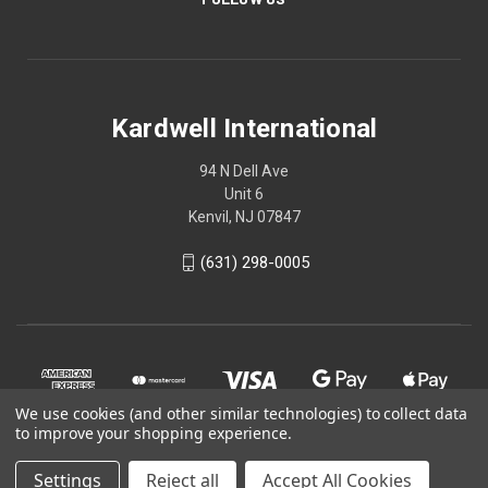
Kardwell International
94 N Dell Ave
Unit 6
Kenvil, NJ 07847
(631) 298-0005
We use cookies (and other similar technologies) to collect data
to improve your shopping experience.
Settings
Reject all
Accept All Cookies