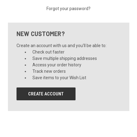
Forgot your password?
NEW CUSTOMER?
Create an account with us and you'll be able to:
Check out faster
Save multiple shipping addresses
Access your order history
Track new orders
Save items to your Wish List
CREATE ACCOUNT