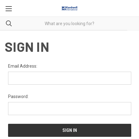
SIGN IN
Email Address:
Password: