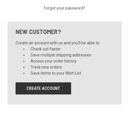
Forgot your password?
NEW CUSTOMER?
Create an account with us and you'll be able to:
Check out faster
Save multiple shipping addresses
Access your order history
Track new orders
Save items to your Wish List
CREATE ACCOUNT