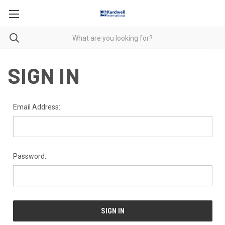
SIGN IN
Email Address:
Password: