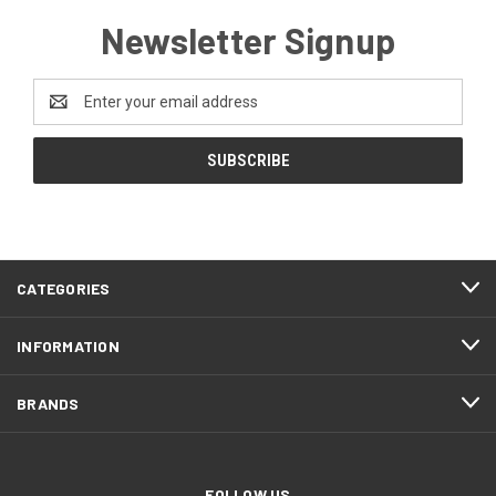
Newsletter Signup
Email
Address
CATEGORIES
INFORMATION
BRANDS
FOLLOW US