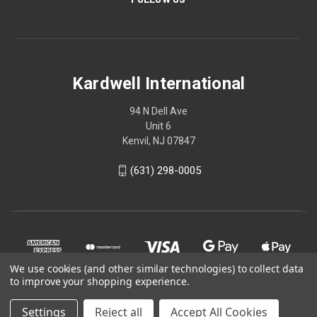
Kardwell International
94 N Dell Ave
Unit 6
Kenvil, NJ 07847
(631) 298-0005
We use cookies (and other similar technologies) to collect data
to improve your shopping experience.
Settings
Reject all
Accept All Cookies