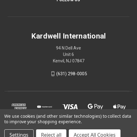
Kardwell International
94 N Dell Ave
Unit 6
Kenvil, NJ 07847
(631) 298-0005
We use cookies (and other similar technologies) to collect data
to improve your shopping experience.
Settings
Reject all
Accept All Cookies