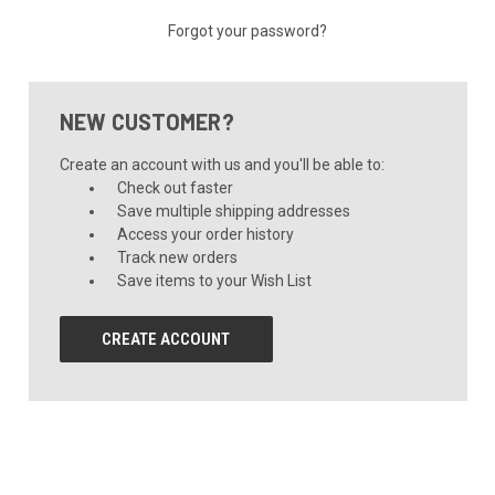
Forgot your password?
NEW CUSTOMER?
Create an account with us and you'll be able to:
Check out faster
Save multiple shipping addresses
Access your order history
Track new orders
Save items to your Wish List
CREATE ACCOUNT