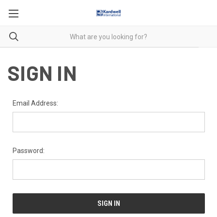
SIGN IN
Email Address:
Password: