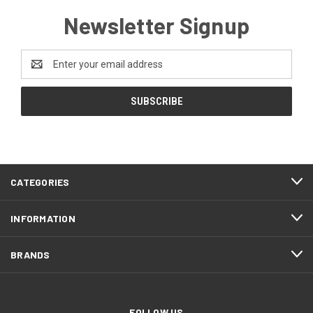
Newsletter Signup
Email
Address
CATEGORIES
INFORMATION
BRANDS
FOLLOW US