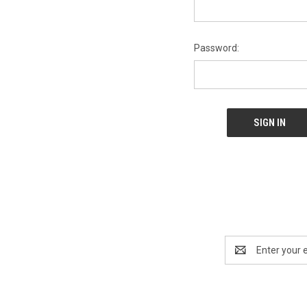
Password:
Email
Address