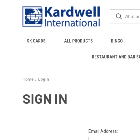
SK CARDS
ALL PRODUCTS
BINGO
RESTAURANT AND BAR S
Home
Login
SIGN IN
Email Address: