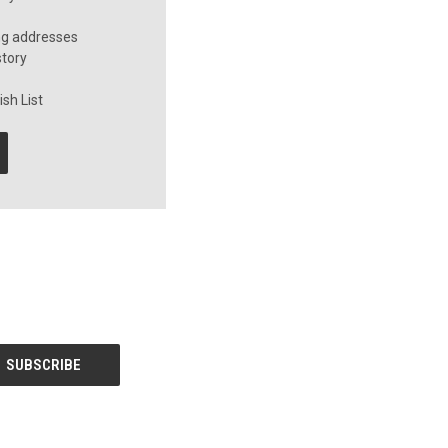
ng addresses
story
sh List