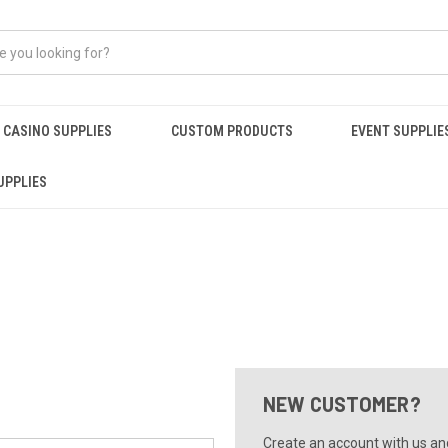
CASINO SUPPLIES
CUSTOM PRODUCTS
EVENT SUPPLIE
UPPLIES
NEW CUSTOMER?
Create an account with us and 