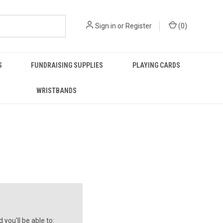
Sign in
or
Register
(
0
)
S
FUNDRAISING SUPPLIES
PLAYING CARDS
WRISTBANDS
you'll be able to: