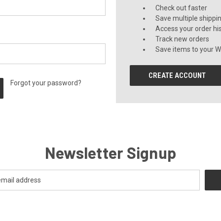
Check out faster
Save multiple shippi
Access your order hi
Track new orders
Save items to your Wi
CREATE ACCOUNT
Forgot your password?
Newsletter Signup