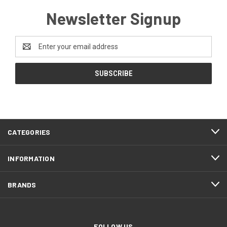
Newsletter Signup
Email
Address
CATEGORIES
INFORMATION
BRANDS
FOLLOW US