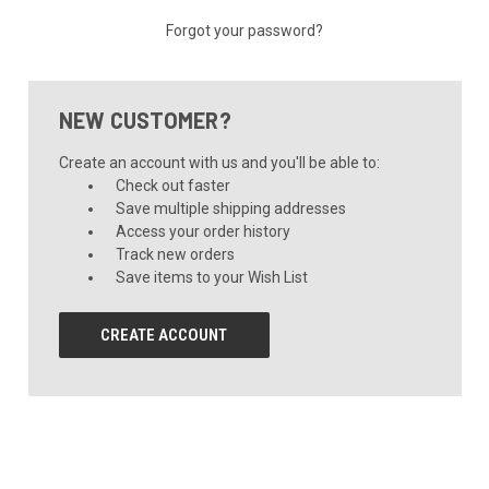
Forgot your password?
NEW CUSTOMER?
Create an account with us and you'll be able to:
Check out faster
Save multiple shipping addresses
Access your order history
Track new orders
Save items to your Wish List
CREATE ACCOUNT