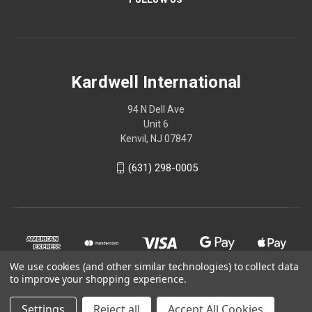
Kardwell International
94 N Dell Ave
Unit 6
Kenvil, NJ 07847
(631) 298-0005
We use cookies (and other similar technologies) to collect data
to improve your shopping experience.
Settings
Reject all
Accept All Cookies