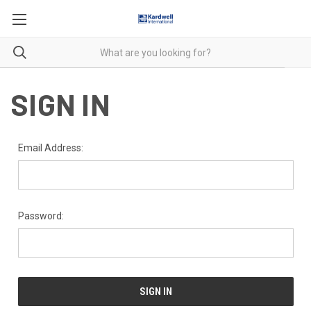
SIGN IN
Email Address:
Password: