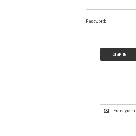
Password:
Email
Address