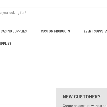
CASINO SUPPLIES
CUSTOM PRODUCTS
EVENT SUPPLIE
UPPLIES
NEW CUSTOMER?
Create an account with us and 