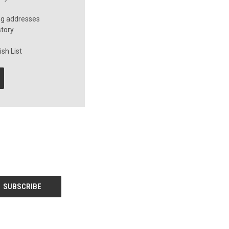
ng addresses
story
sh List