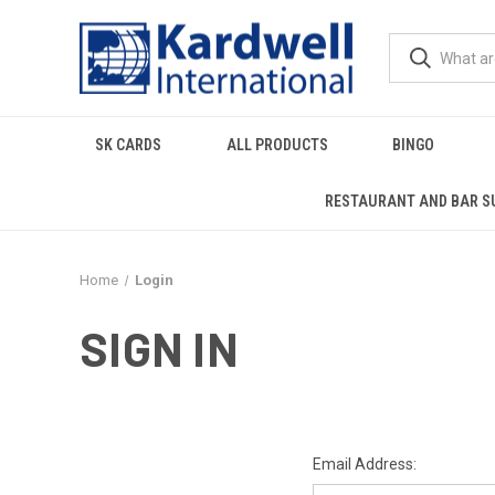
SK CARDS
ALL PRODUCTS
BINGO
RESTAURANT AND BAR S
Home
Login
SIGN IN
Email Address: