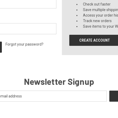
Check out faster
Save multiple shippi
Access your order hi
Track new orders
Save items to your Wi
CREATE ACCOUNT
Forgot your password?
Newsletter Signup