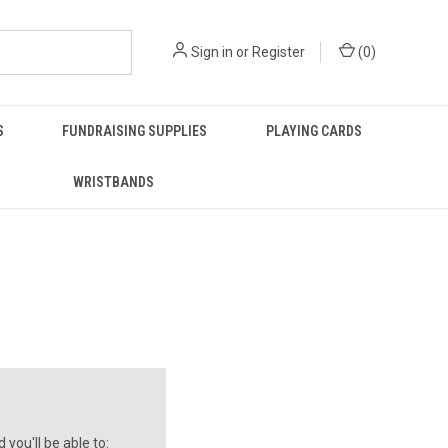
Sign in
or
Register
(
0
)
S
FUNDRAISING SUPPLIES
PLAYING CARDS
WRISTBANDS
you'll be able to: