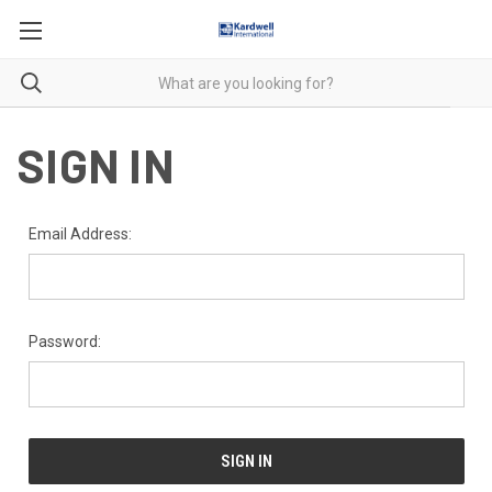
SIGN IN
Email Address:
Password: