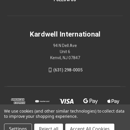
Kardwell International
94 N Dell Ave
Unit 6
Kenvil, NJ 07847
(631) 298-0005
We use cookies (and other similar technologies) to collect data
to improve your shopping experience.
Settings
Reject all
Accept All Cookies