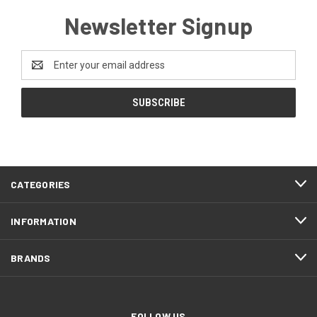
Newsletter Signup
Email
Address
CATEGORIES
INFORMATION
BRANDS
FOLLOW US