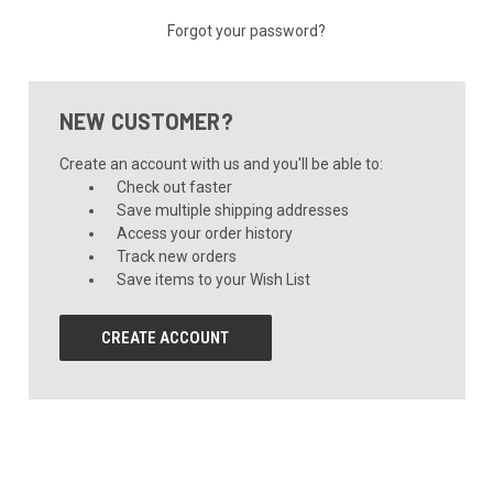
Forgot your password?
NEW CUSTOMER?
Create an account with us and you'll be able to:
Check out faster
Save multiple shipping addresses
Access your order history
Track new orders
Save items to your Wish List
CREATE ACCOUNT