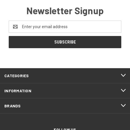
Newsletter Signup
Email
Address
CATEGORIES
INFORMATION
BRANDS
FOLLOW US