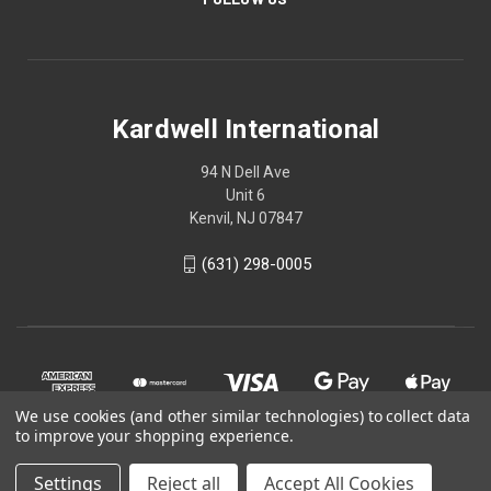
Kardwell International
94 N Dell Ave
Unit 6
Kenvil, NJ 07847
(631) 298-0005
We use cookies (and other similar technologies) to collect data
to improve your shopping experience.
Settings
Reject all
Accept All Cookies