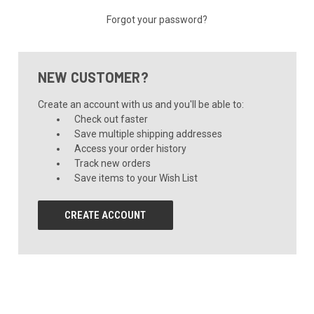
Forgot your password?
NEW CUSTOMER?
Create an account with us and you'll be able to:
Check out faster
Save multiple shipping addresses
Access your order history
Track new orders
Save items to your Wish List
CREATE ACCOUNT