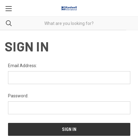
SIGN IN
Email Address:
Password: