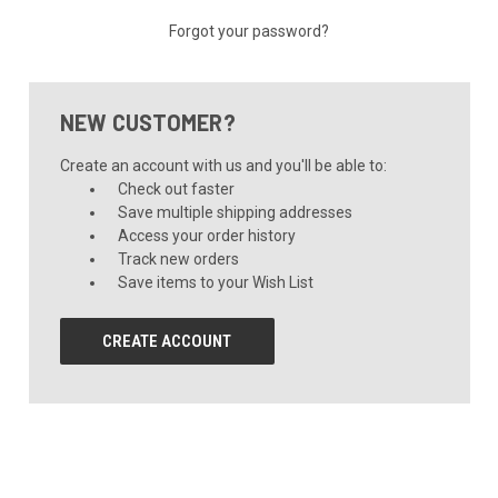
Forgot your password?
NEW CUSTOMER?
Create an account with us and you'll be able to:
Check out faster
Save multiple shipping addresses
Access your order history
Track new orders
Save items to your Wish List
CREATE ACCOUNT