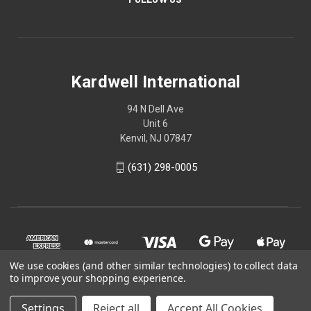
Kardwell International
94 N Dell Ave
Unit 6
Kenvil, NJ 07847
(631) 298-0005
We use cookies (and other similar technologies) to collect data
to improve your shopping experience.
Settings
Reject all
Accept All Cookies