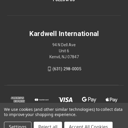
Kardwell International
94 N Dell Ave
Unit 6
Kenvil, NJ 07847
(631) 298-0005
We use cookies (and other similar technologies) to collect data
to improve your shopping experience.
Settings
Reject all
Accept All Cookies