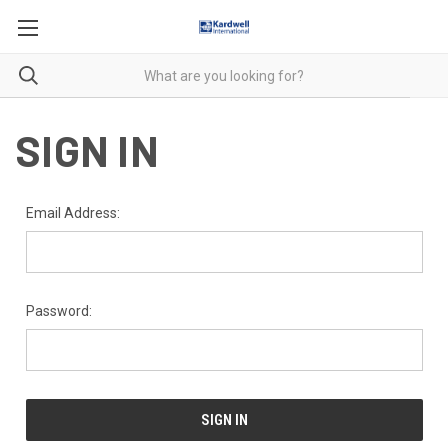
SIGN IN
Email Address:
Password: