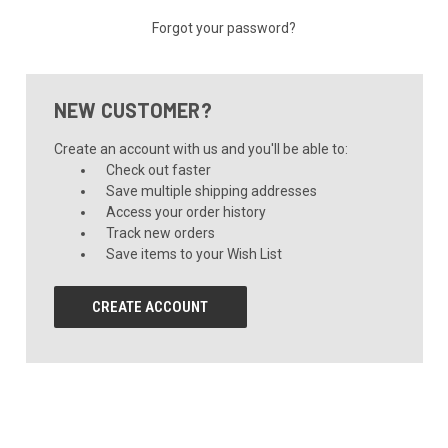
Forgot your password?
NEW CUSTOMER?
Create an account with us and you'll be able to:
Check out faster
Save multiple shipping addresses
Access your order history
Track new orders
Save items to your Wish List
CREATE ACCOUNT