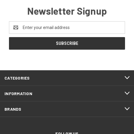
Newsletter Signup
Email
Address
CATEGORIES
INFORMATION
BRANDS
FOLLOW US