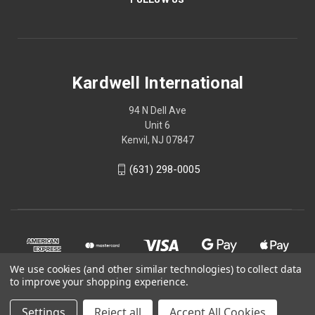
Kardwell International
94 N Dell Ave
Unit 6
Kenvil, NJ 07847
(631) 298-0005
We use cookies (and other similar technologies) to collect data
to improve your shopping experience.
Settings
Reject all
Accept All Cookies