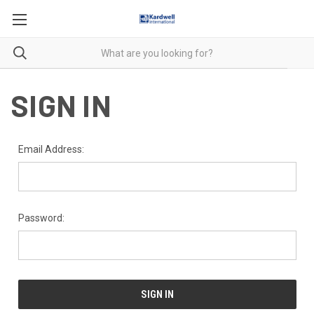
SIGN IN
Email Address:
Password: