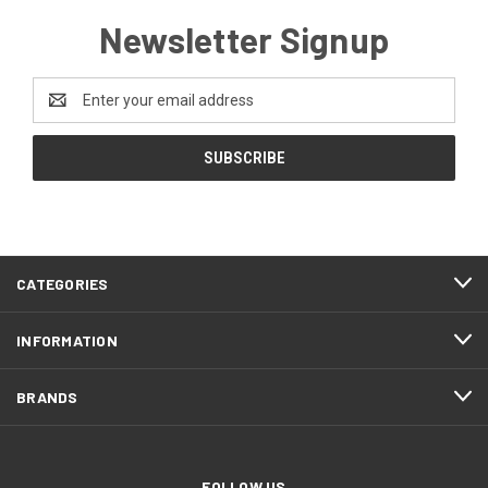
Newsletter Signup
Email
Address
CATEGORIES
INFORMATION
BRANDS
FOLLOW US