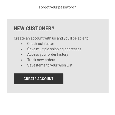
Forgot your password?
NEW CUSTOMER?
Create an account with us and you'll be able to:
Check out faster
Save multiple shipping addresses
Access your order history
Track new orders
Save items to your Wish List
CREATE ACCOUNT