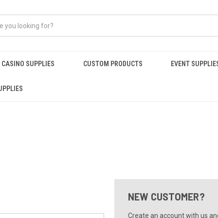
CASINO SUPPLIES
CUSTOM PRODUCTS
EVENT SUPPLIE
UPPLIES
NEW CUSTOMER?
Create an account with us and 