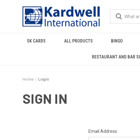
SK CARDS
ALL PRODUCTS
BINGO
RESTAURANT AND BAR S
Home
Login
SIGN IN
Email Address: