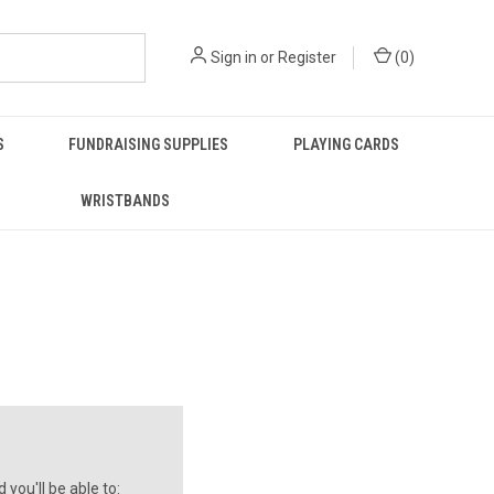
Sign in
or
Register
(
0
)
S
FUNDRAISING SUPPLIES
PLAYING CARDS
WRISTBANDS
you'll be able to: