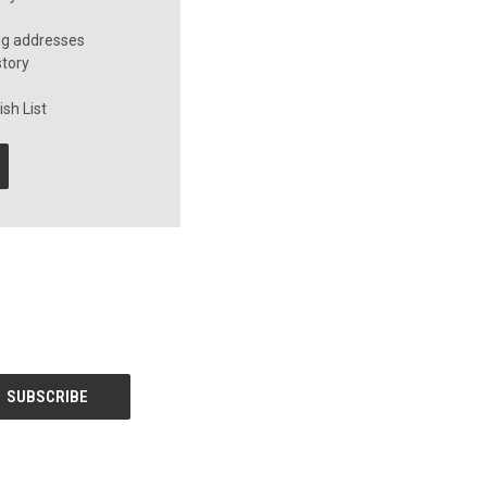
ng addresses
story
sh List