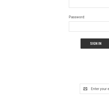
Password:
Email
Address