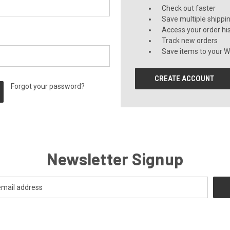
Check out faster
Save multiple shippi
Access your order hi
Track new orders
Save items to your Wi
CREATE ACCOUNT
Forgot your password?
Newsletter Signup