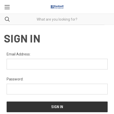
SIGN IN
Email Address:
Password: