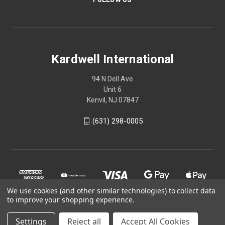
Kardwell International
94 N Dell Ave
Unit 6
Kenvil, NJ 07847
(631) 298-0005
We use cookies (and other similar technologies) to collect data
to improve your shopping experience.
Settings
Reject all
Accept All Cookies