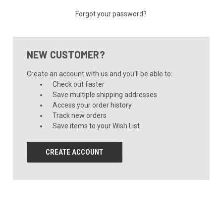
Forgot your password?
NEW CUSTOMER?
Create an account with us and you'll be able to:
Check out faster
Save multiple shipping addresses
Access your order history
Track new orders
Save items to your Wish List
CREATE ACCOUNT