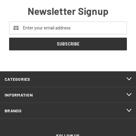
Newsletter Signup
Email
Address
CATEGORIES
INFORMATION
BRANDS
FOLLOW US