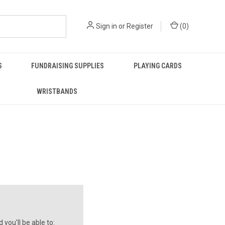
Sign in
or
Register
(
0
)
S
FUNDRAISING SUPPLIES
PLAYING CARDS
WRISTBANDS
you'll be able to: