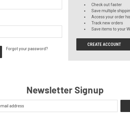
Check out faster
Save multiple shippi
Access your order hi
Track new orders
Save items to your Wi
CREATE ACCOUNT
Forgot your password?
Newsletter Signup