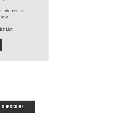
ng addresses
story
sh List