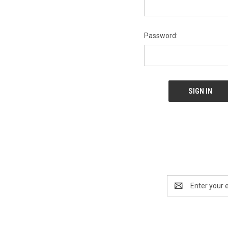
Password:
Email
Address