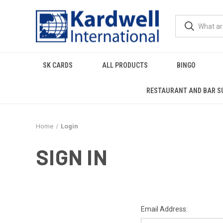
SK CARDS
ALL PRODUCTS
BINGO
RESTAURANT AND BAR S
Home
Login
SIGN IN
Email Address: