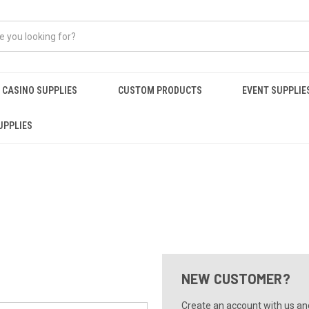
CASINO SUPPLIES
CUSTOM PRODUCTS
EVENT SUPPLIE
UPPLIES
NEW CUSTOMER?
Create an account with us and 