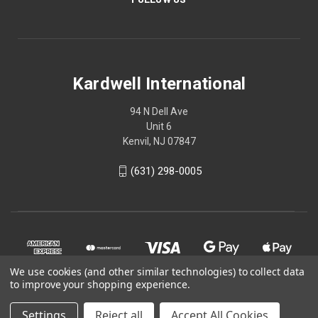
Kardwell International
94 N Dell Ave
Unit 6
Kenvil, NJ 07847
(631) 298-0005
We use cookies (and other similar technologies) to collect data
to improve your shopping experience.
Settings
Reject all
Accept All Cookies