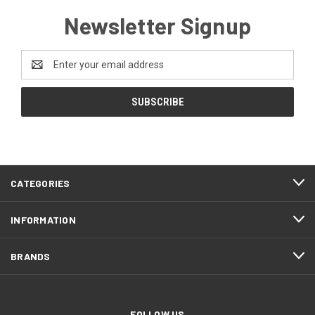
Newsletter Signup
Email
Address
CATEGORIES
INFORMATION
BRANDS
FOLLOW US