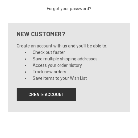
Forgot your password?
NEW CUSTOMER?
Create an account with us and you'll be able to:
Check out faster
Save multiple shipping addresses
Access your order history
Track new orders
Save items to your Wish List
CREATE ACCOUNT