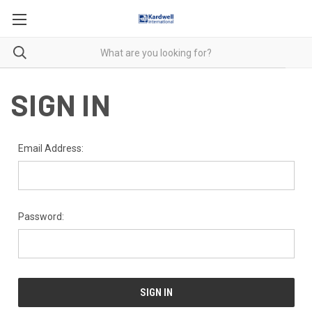
SIGN IN
Email Address:
Password: