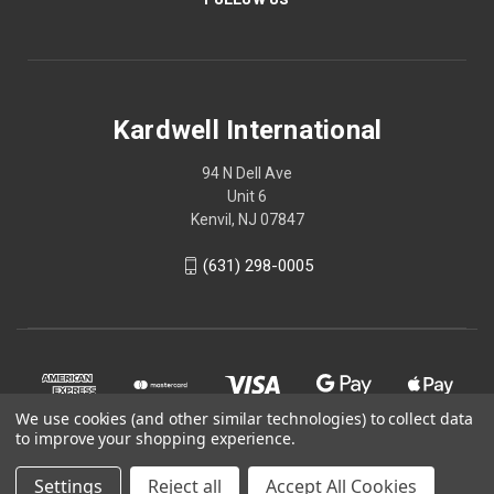
Kardwell International
94 N Dell Ave
Unit 6
Kenvil, NJ 07847
(631) 298-0005
We use cookies (and other similar technologies) to collect data
to improve your shopping experience.
Settings
Reject all
Accept All Cookies