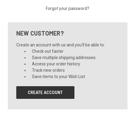
Forgot your password?
NEW CUSTOMER?
Create an account with us and you'll be able to:
Check out faster
Save multiple shipping addresses
Access your order history
Track new orders
Save items to your Wish List
CREATE ACCOUNT