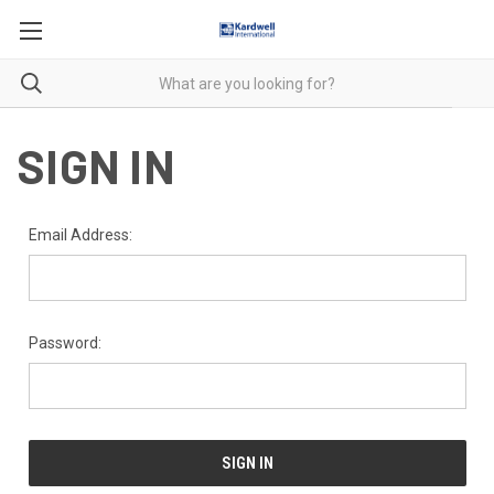
SIGN IN
Email Address:
Password: