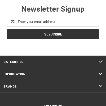
Newsletter Signup
Email
Address
CATEGORIES
INFORMATION
BRANDS
FOLLOW US