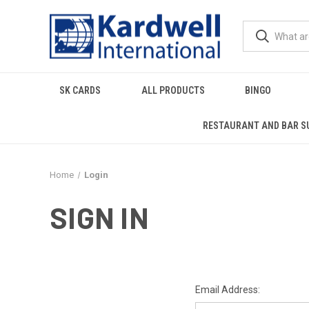
SK CARDS
ALL PRODUCTS
BINGO
RESTAURANT AND BAR S
Home
Login
SIGN IN
Email Address: