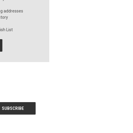
ng addresses
story
sh List