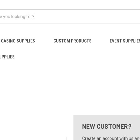
CASINO SUPPLIES
CUSTOM PRODUCTS
EVENT SUPPLIE
UPPLIES
NEW CUSTOMER?
Create an account with us and 