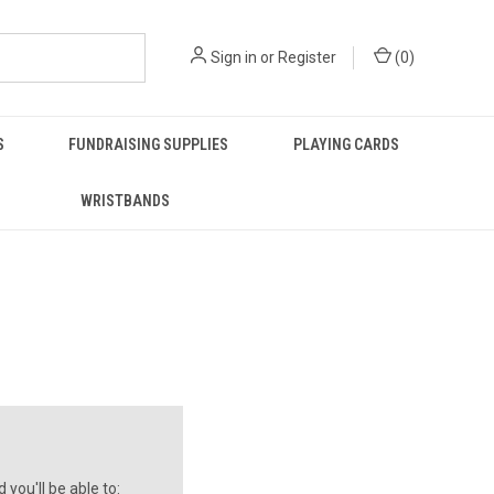
Sign in
or
Register
(
0
)
S
FUNDRAISING SUPPLIES
PLAYING CARDS
WRISTBANDS
you'll be able to: