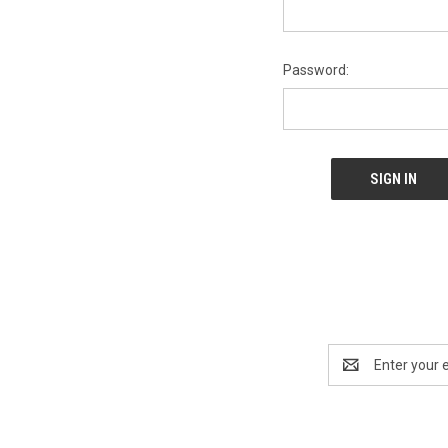
Password:
Email
Address