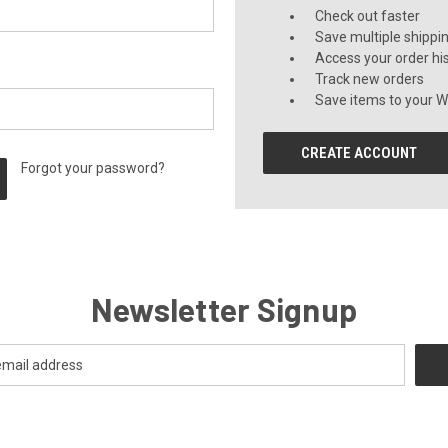
Check out faster
Save multiple shippi
Access your order hi
Track new orders
Save items to your Wi
CREATE ACCOUNT
Forgot your password?
Newsletter Signup